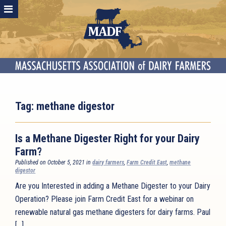
Tag:
methane digestor
Is a Methane Digester Right for your Dairy
Farm?
Published on October 5, 2021 in
dairy farmers
,
Farm Credit East
,
methane
digestor
Are you Interested in adding a Methane Digester to your Dairy
Operation? Please join Farm Credit East for a webinar on
renewable natural gas methane digesters for dairy farms. Paul
[…]