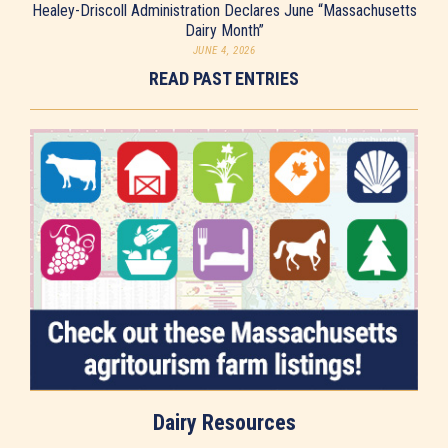
Healey-Driscoll Administration Declares June “Massachusetts
Dairy Month”
JUNE 4, 2026
READ PAST ENTRIES
Dairy Resources