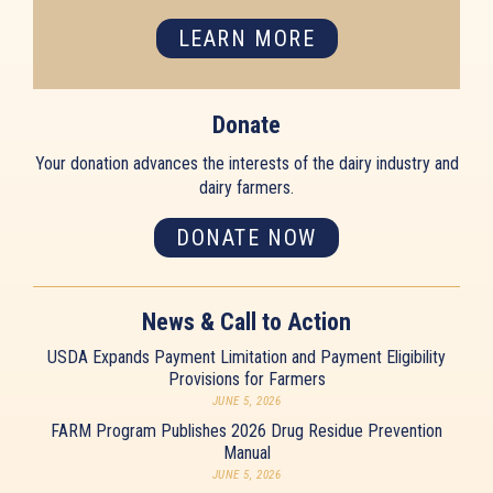
LEARN MORE
Donate
Your donation advances the interests of the dairy industry and
dairy farmers.
DONATE NOW
News & Call to Action
USDA Expands Payment Limitation and Payment Eligibility
Provisions for Farmers
JUNE 5, 2026
FARM Program Publishes 2026 Drug Residue Prevention
Manual
JUNE 5, 2026