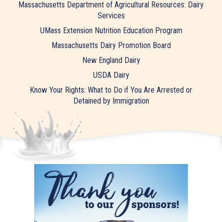
Massachusetts Department of Agricultural Resources: Dairy
Services
UMass Extension Nutrition Education Program
Massachusetts Dairy Promotion Board
New England Dairy
USDA Dairy
Know Your Rights: What to Do if You Are Arrested or
Detained by Immigration