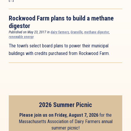
Rockwood Farm plans to build a methane
digestor
Published on May 23, 2017 in
dairy farmers
,
Granville
,
methane digestor
,
renewable energy
The town’s select board plans to power their municipal
buildings with credits purchased from Rockwood Farm.
2026 Summer Picnic
Please join us on Friday, August 7, 2026
for the
Massachusetts Association of Dairy Farmers annual
summer picnic!