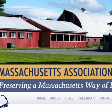
HOME
ABOUT
NEWS
CALENDAR
CONTAC