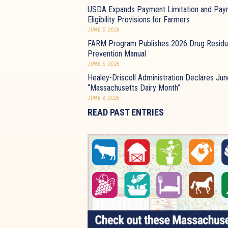
USDA Expands Payment Limitation and Pay
Eligibility Provisions for Farmers
JUNE 5, 2026
FARM Program Publishes 2026 Drug Resid
Prevention Manual
JUNE 5, 2026
Healey-Driscoll Administration Declares Jun
“Massachusetts Dairy Month”
JUNE 4, 2026
READ PAST ENTRIES