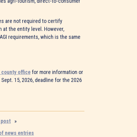
udes agri-tourism, direct-to-consumer
es are not required to certify
 at the entity level. However,
AGI requirements, which is the same
 county office
for more information or
 Sept. 15, 2026, deadline for the 2026
 post
»
 of news entries