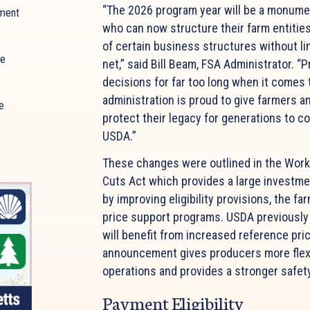
“The 2026 program year will be a monume
ment
who can now structure their farm entities
of certain business structures without li
ue
net,” said Bill Beam, FSA Administrator. “
decisions for far too long when it comes 
administration is proud to give farmers a
e
protect their legacy for generations to c
USDA.”
These changes were outlined in the Work
Cuts Act which provides a large investme
by improving eligibility provisions, the fa
price support programs. USDA previously 
will benefit from increased reference pri
announcement gives producers more flexibi
operations and provides a stronger safet
Payment Eligibility