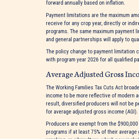
forward annually based on inflation.
Payment limitations are the maximum amou
receive for any crop year, directly or indi
programs. The same maximum payment limit
and general partnerships will apply to qu
The policy change to payment limitation c
with program year 2026 for all qualified p
Average Adjusted Gross In
The Working Families Tax Cuts Act broade
income to be more reflective of modern ag
result, diversified producers will not be
for average adjusted gross income (AGI).
Producers are exempt from the $900,000 
programs if at least 75% of their average