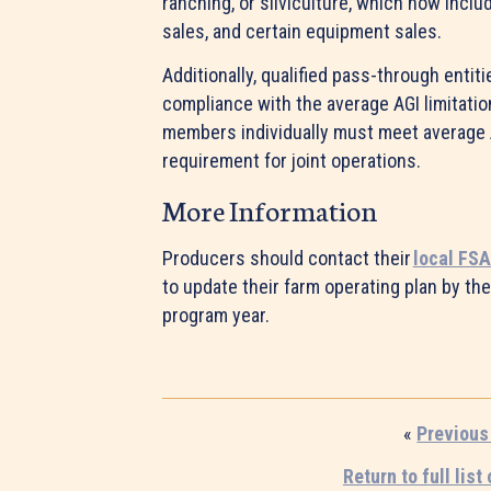
ranching, or silviculture, which now incl
sales, and certain equipment sales.
Additionally, qualified pass-through entiti
compliance with the average AGI limitation
members individually must meet average 
requirement for joint operations.
More Information
Producers should contact their
local FSA
to update their farm operating plan by the
program year.
«
Previous
Return to full list