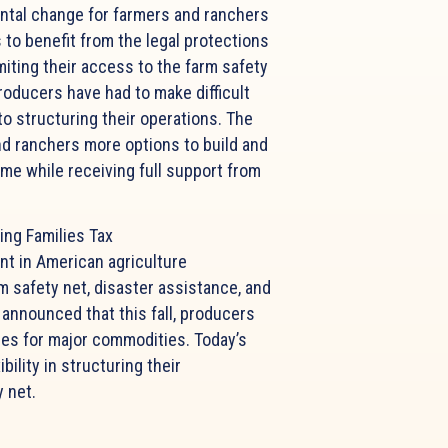
ntal change for farmers and ranchers
 to benefit from the legal protections
miting their access to the farm safety
Producers have had to make difficult
to structuring their operations. The
nd ranchers more options to build and
ome while receiving full support from
ing Families Tax
nt in American agriculture
rm safety net, disaster assistance, and
announced that this fall, producers
ces for major commodities. Today’s
lity in structuring their
y net.