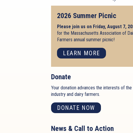
2026 Summer Picnic
Please join us on Friday, August 7, 2
for the Massachusetts Association of Da
Farmers annual summer picnic!
LEARN MORE
Donate
Your donation advances the interests of the 
industry and dairy farmers.
DONATE NOW
News & Call to Action