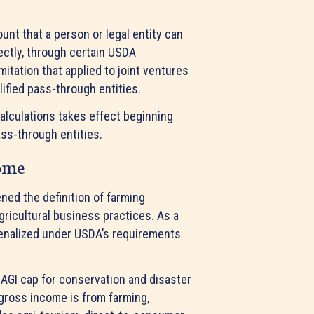
nt that a person or legal entity can
rectly, through certain USDA
ation that applied to joint ventures
alified pass-through entities.
alculations takes effect beginning
ass-through entities.
come
ned the definition of farming
ricultural business practices. As a
 penalized under USDA’s requirements
AGI cap for conservation and disaster
 gross income is from farming,