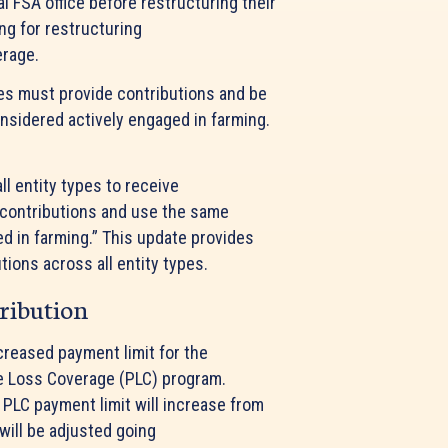
l FSA office before restructuring their
ng for restructuring
verage.
es must provide contributions and be
onsidered actively engaged in farming.
l entity types to receive
contributions and use the same
ed in farming.” This update provides
ions across all entity types.
tribution
creased payment limit for the
ce Loss Coverage (PLC) program.
 PLC payment limit will increase from
will be adjusted going