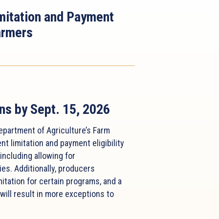
itation and Payment
Farmers
ns by Sept. 15, 2026
epartment of Agriculture’s Farm
 limitation and payment eligibility
ncluding allowing for
ies. Additionally, producers
itation for certain programs, and a
will result in more exceptions to