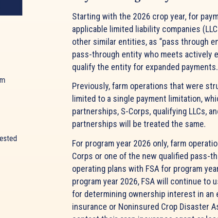
Starting with the 2026 crop year, for payme
applicable limited liability companies (L
other similar entities, as “pass through e
pass-through entity who meets actively en
qualify the entity for expanded payment
am
Previously, farm operations that were st
limited to a single payment limitation, wh
partnerships, S-Corps, qualifying LLCs, an
partnerships will be treated the same.
rested
For program year 2026 only, farm operatio
Corps or one of the new qualified pass-th
operating plans with FSA for program year
program year 2026, FSA will continue to u
for determining ownership interest in an
insurance or Noninsured Crop Disaster 