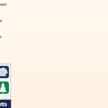
ment
ue
e