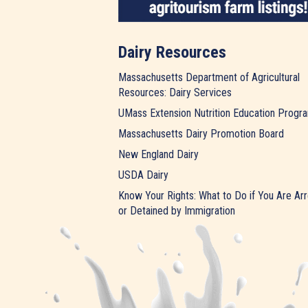
Dairy Resources
Massachusetts Department of Agricultural
Resources: Dairy Services
UMass Extension Nutrition Education Progr
Massachusetts Dairy Promotion Board
New England Dairy
USDA Dairy
Know Your Rights: What to Do if You Are Ar
or Detained by Immigration