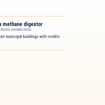
a methane digestor
 digestor
,
renewable energy
eir municipal buildings with credits