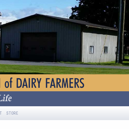
T
STORE