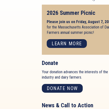
2026 Summer Picnic
Please join us on Friday, August 7, 2
for the Massachusetts Association of Da
Farmers annual summer picnic!
LEARN MORE
Donate
Your donation advances the interests of the 
industry and dairy farmers.
DONATE NOW
News & Call to Action