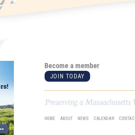
Become a member
JOIN TODAY
Preserving a Massachusetts 
HOME
ABOUT
NEWS
CALENDAR
CONTAC