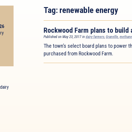
Tag:
renewable energy
026
Rockwood Farm plans to build 
iry
Published on May 23, 2017 in
dairy farmers
,
Granville
,
methane
The town’s select board plans to power th
purchased from Rockwood Farm.
dairy