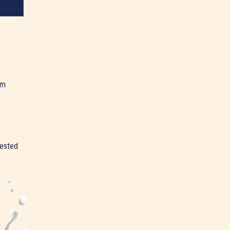
am
rested