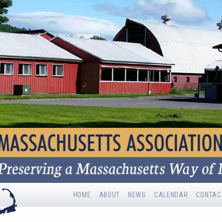
HOME
ABOUT
NEWS
CALENDAR
CONTAC