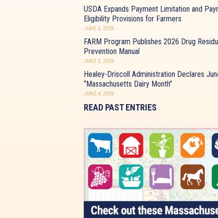
USDA Expands Payment Limitation and Pay
Eligibility Provisions for Farmers
JUNE 5, 2026
FARM Program Publishes 2026 Drug Resid
Prevention Manual
JUNE 5, 2026
Healey-Driscoll Administration Declares Jun
“Massachusetts Dairy Month”
JUNE 4, 2026
READ PAST ENTRIES