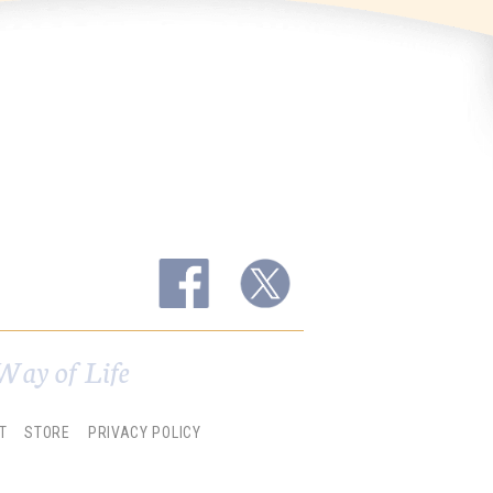
Way of Life
T
STORE
PRIVACY POLICY