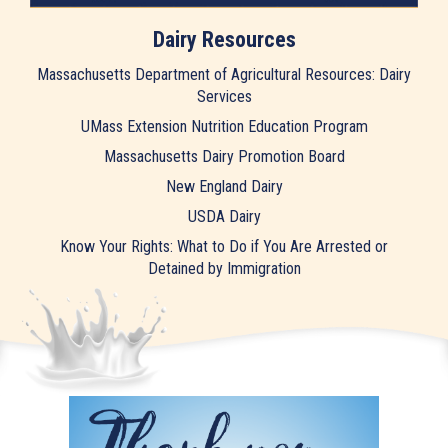
Dairy Resources
Massachusetts Department of Agricultural Resources: Dairy
Services
UMass Extension Nutrition Education Program
Massachusetts Dairy Promotion Board
New England Dairy
USDA Dairy
Know Your Rights: What to Do if You Are Arrested or
Detained by Immigration