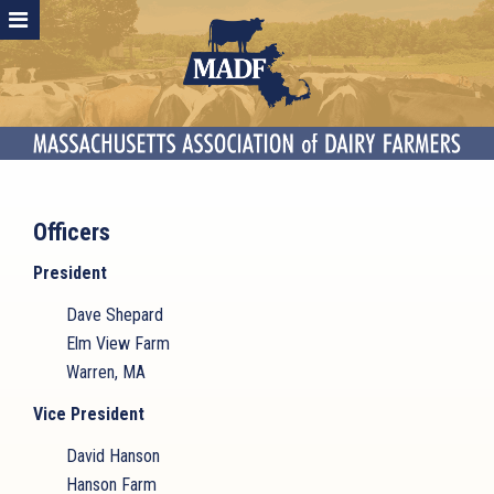
Officers
President
Dave Shepard
Elm View Farm
Warren, MA
Vice President
David Hanson
Hanson Farm