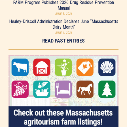
FARM Program Publishes 2026 Drug Residue Prevention
Manual
JUNE 5, 2026
Healey-Driscoll Administration Declares June “Massachusetts
Dairy Month”
JUNE 4, 2026
READ PAST ENTRIES