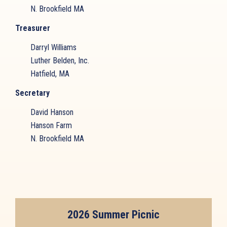
N. Brookfield MA
Treasurer
Darryl Williams
Luther Belden, Inc.
Hatfield, MA
Secretary
David Hanson
Hanson Farm
N. Brookfield MA
2026 Summer Picnic