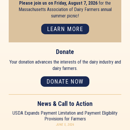
Please join us on Friday, August 7, 2026
for the
Massachusetts Association of Dairy Farmers annual
summer picnic!
LEARN MORE
Donate
Your donation advances the interests of the dairy industry and
dairy farmers.
DONATE NOW
News & Call to Action
USDA Expands Payment Limitation and Payment Eligibility
Provisions for Farmers
JUNE 5, 2026