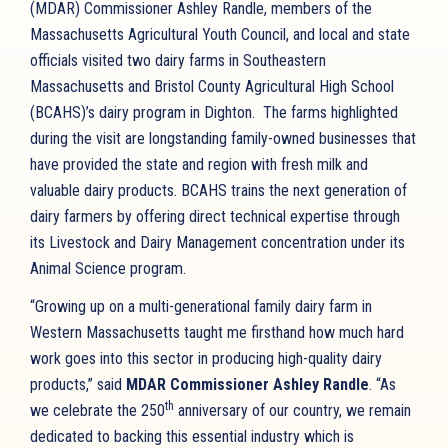
(MDAR) Commissioner Ashley Randle, members of the
Massachusetts Agricultural Youth Council, and local and state
officials visited two dairy farms in Southeastern
Massachusetts and Bristol County Agricultural High School
(BCAHS)’s dairy program in Dighton. The farms highlighted
during the visit are longstanding family-owned businesses that
have provided the state and region with fresh milk and
valuable dairy products. BCAHS trains the next generation of
dairy farmers by offering direct technical expertise through
its Livestock and Dairy Management concentration under its
Animal Science program.
“Growing up on a multi-generational family dairy farm in
Western Massachusetts taught me firsthand how much hard
work goes into this sector in producing high-quality dairy
products,” said
MDAR Commissioner Ashley Randle
. “As
th
we celebrate the 250
anniversary of our country, we remain
dedicated to backing this essential industry which is