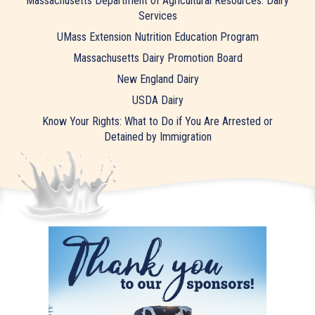
Massachusetts Department of Agricultural Resources: Dairy
Services
UMass Extension Nutrition Education Program
Massachusetts Dairy Promotion Board
New England Dairy
USDA Dairy
Know Your Rights: What to Do if You Are Arrested or
Detained by Immigration