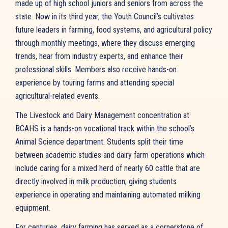
made up of high school juniors and seniors from across the
state. Now in its third year, the Youth Council’s cultivates
future leaders in farming, food systems, and agricultural policy
through monthly meetings, where they discuss emerging
trends, hear from industry experts, and enhance their
professional skills. Members also receive hands-on
experience by touring farms and attending special
agricultural-related events.
The Livestock and Dairy Management concentration at
BCAHS is a hands-on vocational track within the school’s
Animal Science department. Students split their time
between academic studies and dairy farm operations which
include caring for a mixed herd of nearly 60 cattle that are
directly involved in milk production, giving students
experience in operating and maintaining automated milking
equipment.
For centuries, dairy farming has served as a cornerstone of