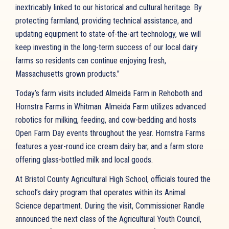
inextricably linked to our historical and cultural heritage. By
protecting farmland, providing technical assistance, and
updating equipment to state-of-the-art technology, we will
keep investing in the long-term success of our local dairy
farms so residents can continue enjoying fresh,
Massachusetts grown products.”
Today’s farm visits included Almeida Farm in Rehoboth and
Hornstra Farms in Whitman. Almeida Farm utilizes advanced
robotics for milking, feeding, and cow-bedding and hosts
Open Farm Day events throughout the year. Hornstra Farms
features a year-round ice cream dairy bar, and a farm store
offering glass-bottled milk and local goods.
At Bristol County Agricultural High School, officials toured the
school’s dairy program that operates within its Animal
Science department. During the visit, Commissioner Randle
announced the next class of the Agricultural Youth Council,