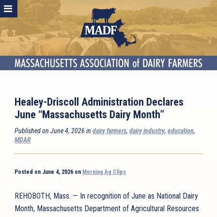
Healey-Driscoll Administration Declares
June “Massachusetts Dairy Month”
Published on June 4, 2026 in
dairy farmers
,
dairy industry
,
education
,
MDAR
Posted on June 4, 2026 on
Morning Ag Clips
REHOBOTH, Mass. — In recognition of June as National Dairy
Month, Massachusetts Department of Agricultural Resources