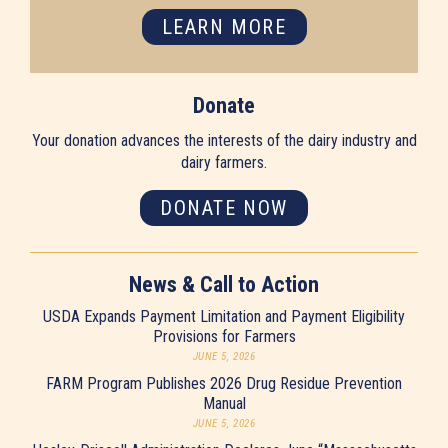
LEARN MORE
Donate
Your donation advances the interests of the dairy industry and
dairy farmers.
DONATE NOW
News & Call to Action
USDA Expands Payment Limitation and Payment Eligibility
Provisions for Farmers
JUNE 5, 2026
FARM Program Publishes 2026 Drug Residue Prevention
Manual
JUNE 5, 2026