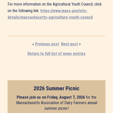
For more information on the Agricultural Youth Council, click
on the following link:
https://www.mass.gov/info-
details/massachusetts-agriculture-youth-council
«
Previous post
Next post
»
Return to full list of news entries
2026 Summer Picnic
Please join us on Friday, August 7, 2026
for the
Massachusetts Association of Dairy Farmers annual
summer picnic!