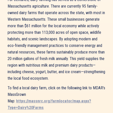
Massachusetts agriculture. There are currently 95 family-
owned dairy farms that operate across the state, with most in
Western Massachusetts. These small businesses generate
more than $61 million for the local economy while actively
protecting more than 113,000 acres of open space, wildlife
habitats, and scenic landscapes. By adopting modern and
eco-friendly management practices to conserve energy and
natural resources, these farms sustainably produce more than
20 million gallons of fresh milk annually. This yield supplies the
region with nutritious milk and premium dairy products—
including cheese, yogurt, butter, and ice cream—strengthening
the local food ecosystem.
To find a local dairy farm, click on the following link to MDAR’s
MassGrown
Map:
https://massnrc.org/farmlocator/map.aspx?
Type=Dairy%20Farms