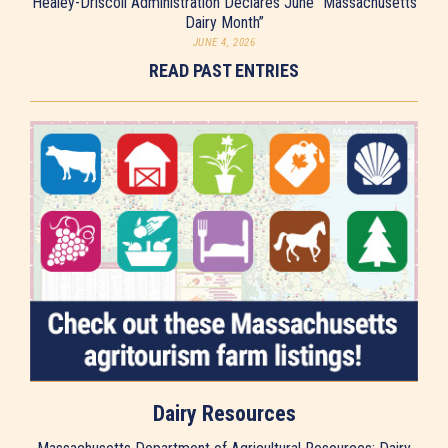
Healey-Driscoll Administration Declares June “Massachusetts
Dairy Month”
JUNE 4, 2026
READ PAST ENTRIES
Dairy Resources