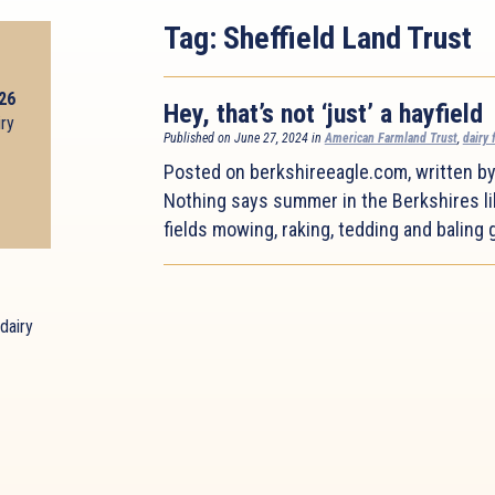
Tag:
Sheffield Land Trust
026
Hey, that’s not ‘just’ a hayfield
iry
Published on June 27, 2024 in
American Farmland Trust
,
dairy 
Posted on berkshireeagle.com, written b
Nothing says summer in the Berkshires li
fields mowing, raking, tedding and baling g
dairy