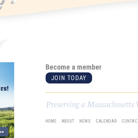
Become a member
JOIN TODAY
Preserving a Massachusetts 
HOME
ABOUT
NEWS
CALENDAR
CONTAC