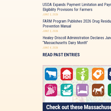
USDA Expands Payment Limitation and Pay
Eligibility Provisions for Farmers
JUNE 5, 2026
FARM Program Publishes 2026 Drug Resid
Prevention Manual
JUNE 5, 2026
Healey-Driscoll Administration Declares Jun
“Massachusetts Dairy Month”
JUNE 4, 2026
READ PAST ENTRIES