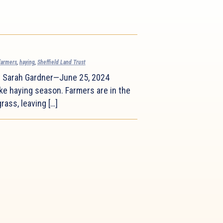
farmers
,
haying
,
Sheffield Land Trust
y Sarah Gardner—June 25, 2024
ke haying season. Farmers are in the
rass, leaving […]