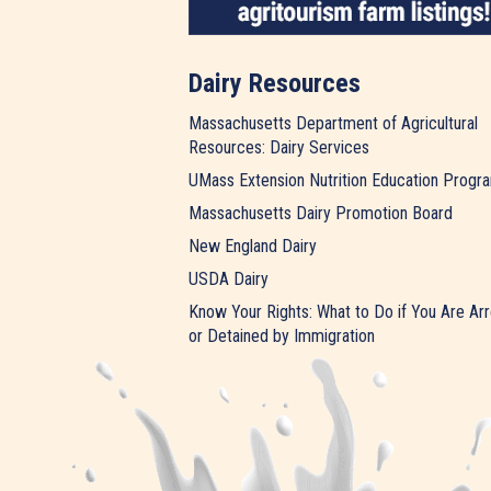
Dairy Resources
Massachusetts Department of Agricultural
Resources: Dairy Services
UMass Extension Nutrition Education Progr
Massachusetts Dairy Promotion Board
New England Dairy
USDA Dairy
Know Your Rights: What to Do if You Are Ar
or Detained by Immigration