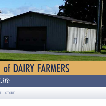
T
STORE