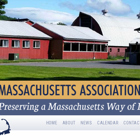
HOME
ABOUT
NEWS
CALENDAR
CONTAC