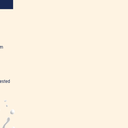
am
rested