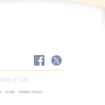
Way of Life
T
STORE
PRIVACY POLICY