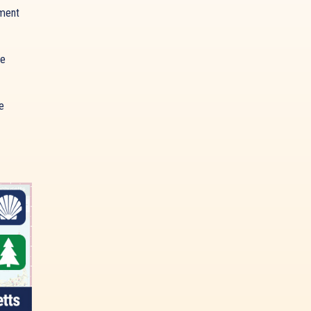
ment
ue
e