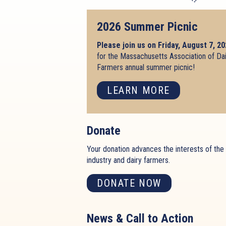
2026 Summer Picnic
Please join us on Friday, August 7, 2
for the Massachusetts Association of Da
Farmers annual summer picnic!
LEARN MORE
Donate
Your donation advances the interests of the 
industry and dairy farmers.
DONATE NOW
News & Call to Action