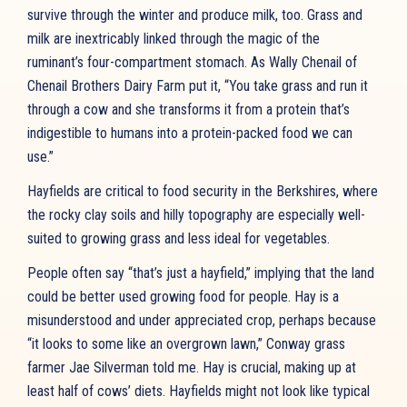
survive through the winter and produce milk, too. Grass and
milk are inextricably linked through the magic of the
ruminant’s four-compartment stomach. As Wally Chenail of
Chenail Brothers Dairy Farm put it, “You take grass and run it
through a cow and she transforms it from a protein that’s
indigestible to humans into a protein-packed food we can
use.”
Hayfields are critical to food security in the Berkshires, where
the rocky clay soils and hilly topography are especially well-
suited to growing grass and less ideal for vegetables.
People often say “that’s just a hayfield,” implying that the land
could be better used growing food for people. Hay is a
misunderstood and under appreciated crop, perhaps because
“it looks to some like an overgrown lawn,” Conway grass
farmer Jae Silverman told me. Hay is crucial, making up at
least half of cows’ diets. Hayfields might not look like typical