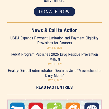
dairy farmers.
DONATE NOW
News & Call to Action
USDA Expands Payment Limitation and Payment Eligibility
Provisions for Farmers
JUNE 5, 2026
FARM Program Publishes 2026 Drug Residue Prevention
Manual
JUNE 5, 2026
Healey-Driscoll Administration Declares June “Massachusetts
Dairy Month”
JUNE 4, 2026
READ PAST ENTRIES