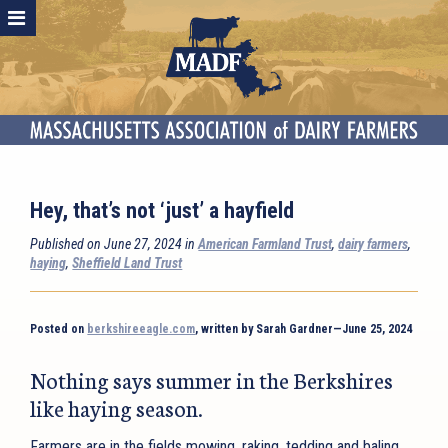
Hey, that’s not ‘just’ a hayfield
Published on June 27, 2024 in
American Farmland Trust
,
dairy farmers
,
haying
,
Sheffield Land Trust
Posted on
berkshireeagle.com
, written by Sarah Gardner—June 25, 2024
Nothing says summer in the Berkshires
like haying season.
Farmers are in the fields mowing, raking, tedding and baling