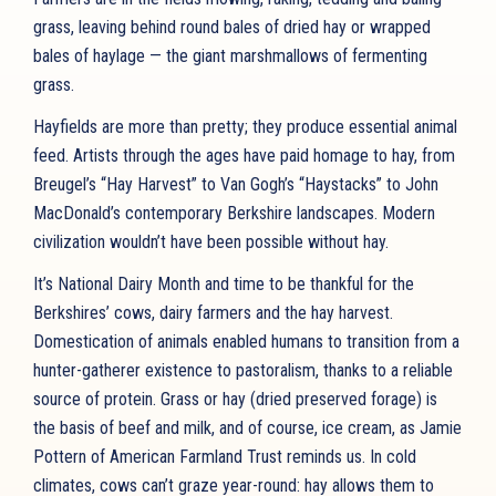
grass, leaving behind round bales of dried hay or wrapped
bales of haylage — the giant marshmallows of fermenting
grass.
Hayfields are more than pretty; they produce essential animal
feed. Artists through the ages have paid homage to hay, from
Breugel’s “Hay Harvest” to Van Gogh’s “Haystacks” to John
MacDonald’s contemporary Berkshire landscapes. Modern
civilization wouldn’t have been possible without hay.
It’s National Dairy Month and time to be thankful for the
Berkshires’ cows, dairy farmers and the hay harvest.
Domestication of animals enabled humans to transition from a
hunter-gatherer existence to pastoralism, thanks to a reliable
source of protein. Grass or hay (dried preserved forage) is
the basis of beef and milk, and of course, ice cream, as Jamie
Pottern of American Farmland Trust reminds us. In cold
climates, cows can’t graze year-round: hay allows them to