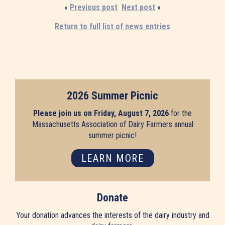
«
Previous post
Next post
»
Return to full list of news entries
2026 Summer Picnic
Please join us on Friday, August 7, 2026
for the
Massachusetts Association of Dairy Farmers annual
summer picnic!
LEARN MORE
Donate
Your donation advances the interests of the dairy industry and