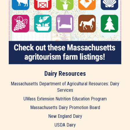
Dairy Resources
Massachusetts Department of Agricultural Resources: Dairy
Services
UMass Extension Nutrition Education Program
Massachusetts Dairy Promotion Board
New England Dairy
USDA Dairy