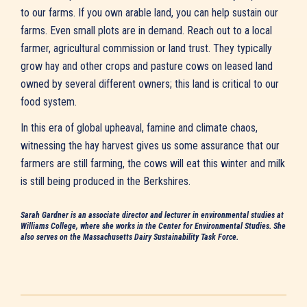
to our farms. If you own arable land, you can help sustain our
farms. Even small plots are in demand. Reach out to a local
farmer, agricultural commission or land trust. They typically
grow hay and other crops and pasture cows on leased land
owned by several different owners; this land is critical to our
food system.
In this era of global upheaval, famine and climate chaos,
witnessing the hay harvest gives us some assurance that our
farmers are still farming, the cows will eat this winter and milk
is still being produced in the Berkshires.
Sarah Gardner is an associate director and lecturer in environmental studies at
Williams College, where she works in the Center for Environmental Studies. She
also serves on the Massachusetts Dairy Sustainability Task Force.