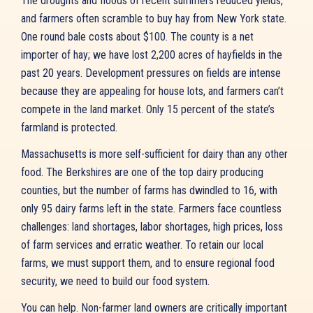
The droughts and floods of recent summers reduced yields,
and farmers often scramble to buy hay from New York state.
One round bale costs about $100. The county is a net
importer of hay; we have lost 2,200 acres of hayfields in the
past 20 years. Development pressures on fields are intense
because they are appealing for house lots, and farmers can’t
compete in the land market. Only 15 percent of the state’s
farmland is protected.
Massachusetts is more self-sufficient for dairy than any other
food. The Berkshires are one of the top dairy producing
counties, but the number of farms has dwindled to 16, with
only 95 dairy farms left in the state. Farmers face countless
challenges: land shortages, labor shortages, high prices, loss
of farm services and erratic weather. To retain our local
farms, we must support them, and to ensure regional food
security, we need to build our food system.
You can help. Non-farmer land owners are critically important