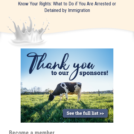
Know Your Rights: What to Do if You Are Arrested or
Detained by Immigration
Become a member