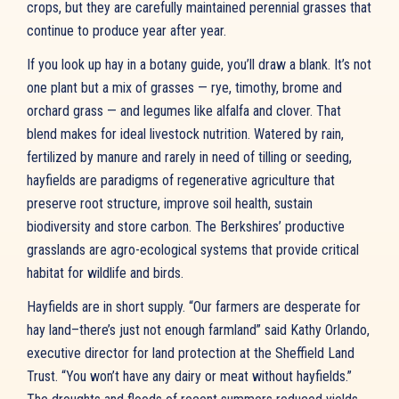
crops, but they are carefully maintained perennial grasses that
continue to produce year after year.
If you look up hay in a botany guide, you’ll draw a blank. It’s not
one plant but a mix of grasses — rye, timothy, brome and
orchard grass — and legumes like alfalfa and clover. That
blend makes for ideal livestock nutrition. Watered by rain,
fertilized by manure and rarely in need of tilling or seeding,
hayfields are paradigms of regenerative agriculture that
preserve root structure, improve soil health, sustain
biodiversity and store carbon. The Berkshires’ productive
grasslands are agro-ecological systems that provide critical
habitat for wildlife and birds.
Hayfields are in short supply. “Our farmers are desperate for
hay land–there’s just not enough farmland” said Kathy Orlando,
executive director for land protection at the Sheffield Land
Trust. “You won’t have any dairy or meat without hayfields.”