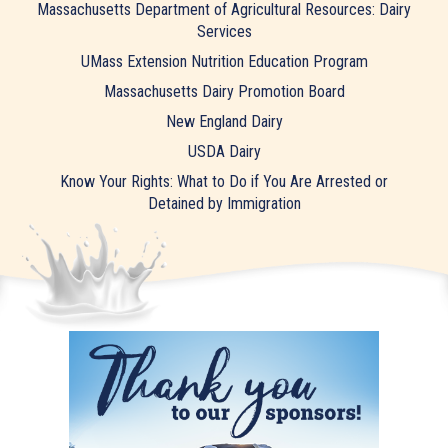
Massachusetts Department of Agricultural Resources: Dairy
Services
UMass Extension Nutrition Education Program
Massachusetts Dairy Promotion Board
New England Dairy
USDA Dairy
Know Your Rights: What to Do if You Are Arrested or
Detained by Immigration