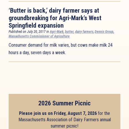
‘Butter is back,’ dairy farmer says at
groundbreaking for Agri-Mark’s West
Springfield expansion
Published on July 20, 2017 in
Agri-Mark
,
butter
,
dairy farmers
,
Dennis Group
,
Massachusetts Commissioner of Agriculture
Consumer demand for milk varies, but cows make milk 24
hours a day, seven days a week.
2026 Summer Picnic
Please join us on Friday, August 7, 2026
for the
Massachusetts Association of Dairy Farmers annual
summer picnic!