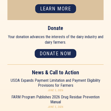
LEARN MORE
Donate
Your donation advances the interests of the dairy industry and
dairy farmers.
DONATE NOW
News & Call to Action
USDA Expands Payment Limitation and Payment Eligibility
Provisions for Farmers
JUNE 5, 2026
FARM Program Publishes 2026 Drug Residue Prevention
Manual
JUNE 5, 2026