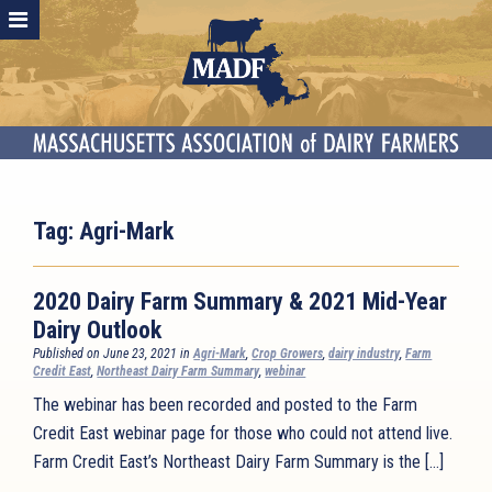
Tag:
Agri-Mark
2020 Dairy Farm Summary & 2021 Mid-Year
Dairy Outlook
Published on June 23, 2021 in
Agri-Mark
,
Crop Growers
,
dairy industry
,
Farm
Credit East
,
Northeast Dairy Farm Summary
,
webinar
The webinar has been recorded and posted to the Farm
Credit East webinar page for those who could not attend live.
Farm Credit East’s Northeast Dairy Farm Summary is the […]