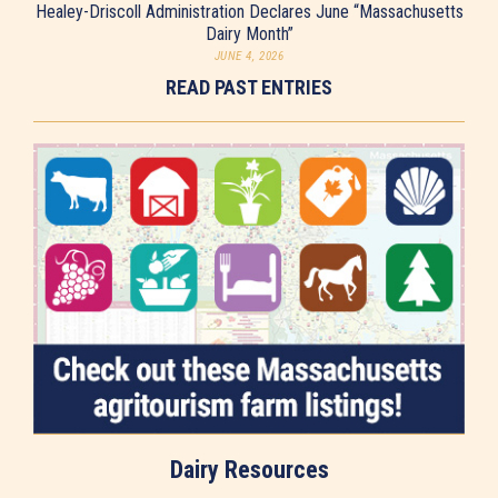
Healey-Driscoll Administration Declares June “Massachusetts
Dairy Month”
JUNE 4, 2026
READ PAST ENTRIES
Dairy Resources