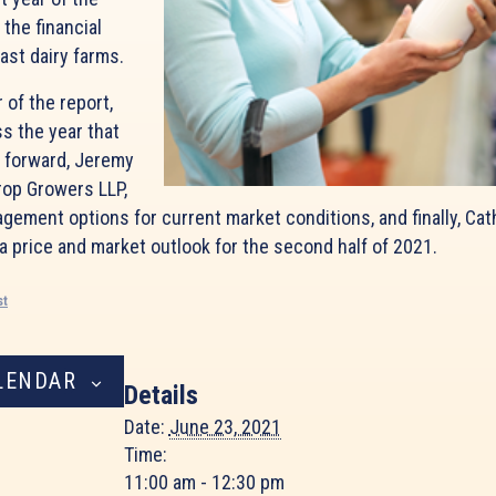
 the financial
ast dairy farms.
 of the report,
ss the year that
g forward, Jeremy
rop Growers LLP,
agement options for current market conditions, and finally, Cat
 a price and market outlook for the second half of 2021.
st
LENDAR
Details
Date:
June 23, 2021
Time:
11:00 am - 12:30 pm