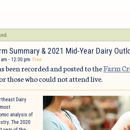
sed.
rm Summary & 2021 Mid-Year Dairy Outl
 am
-
12:30 pm
Free
s been recorded and posted to the
Farm Cre
or those who could not attend live.
rtheast Dairy
 most
mic analysis of
ustry. The 2020
t year of the