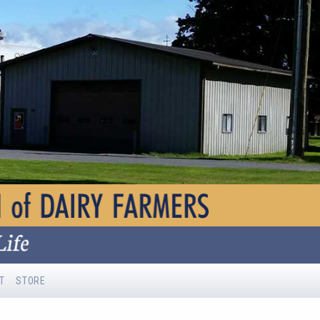
T
STORE