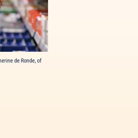
herine de Ronde, of