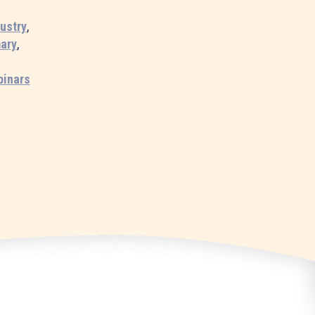
dustry
,
ary
,
binars