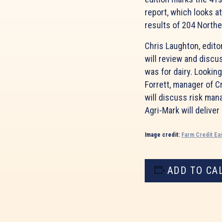
report, which looks at
results of 204 Northe
Chris Laughton, editor
will review and discu
was for dairy. Lookin
Forrett, manager of C
will discuss risk man
Agri-Mark will deliver
Image credit:
Farm Credit Ea
ADD TO CA