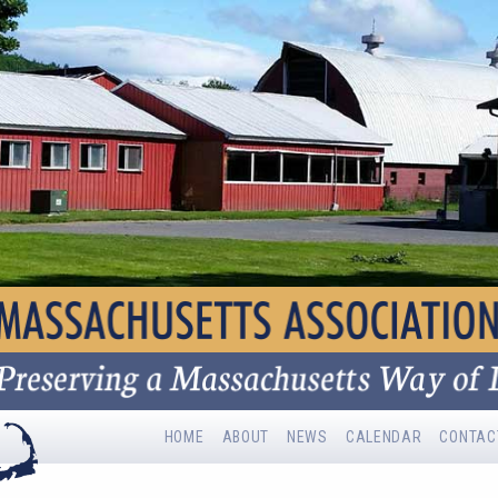
HOME
ABOUT
NEWS
CALENDAR
CONTAC