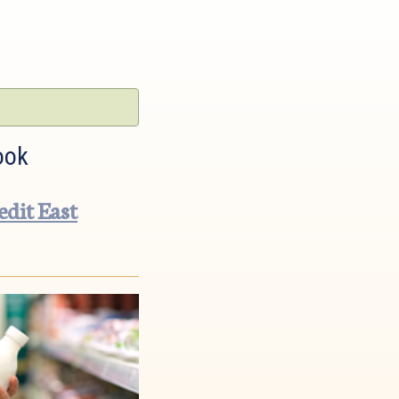
ook
dit East