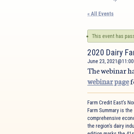
« All Events
This event has pas
2020 Dairy Fa
June 23, 2021@11:00
The webinar ha
webinar page
f
Farm Credit East’s No
Farm Summary is the
comprehensive econo
the region’s dairy ind
edition marks the 41s