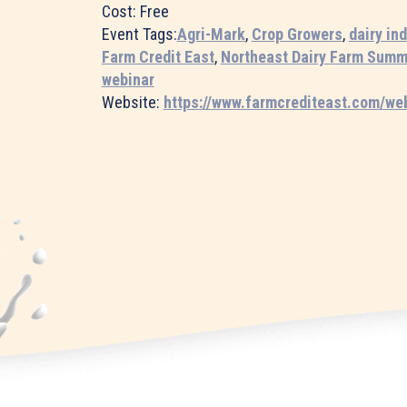
Cost:
Free
Event Tags:
Agri-Mark
,
Crop Growers
,
dairy in
Farm Credit East
,
Northeast Dairy Farm Summ
webinar
Website:
https://www.farmcrediteast.com/we