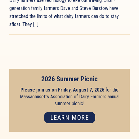
Dairy farmers use technology to eke out a living. Sixth-
generation family farmers Dave and Steve Barstow have
stretched the limits of what dairy farmers can do to stay
afloat. They […]
2026 Summer Picnic
Please join us on Friday, August 7, 2026
for the
Massachusetts Association of Dairy Farmers annual
summer picnic!
LEARN MORE