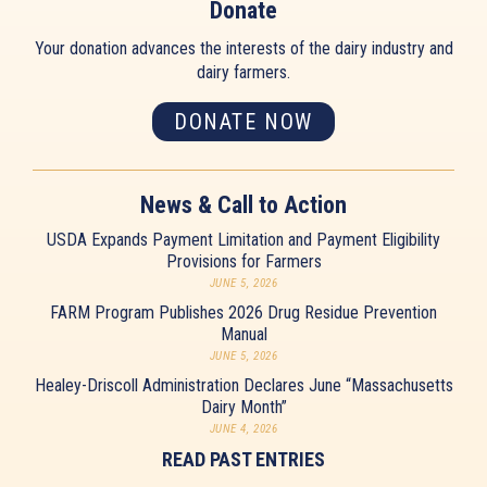
Donate
Your donation advances the interests of the dairy industry and
dairy farmers.
DONATE NOW
News & Call to Action
USDA Expands Payment Limitation and Payment Eligibility
Provisions for Farmers
JUNE 5, 2026
FARM Program Publishes 2026 Drug Residue Prevention
Manual
JUNE 5, 2026
Healey-Driscoll Administration Declares June “Massachusetts
Dairy Month”
JUNE 4, 2026
READ PAST ENTRIES