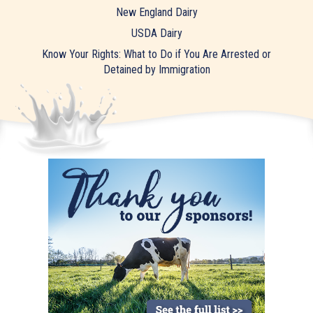
New England Dairy
USDA Dairy
Know Your Rights: What to Do if You Are Arrested or
Detained by Immigration