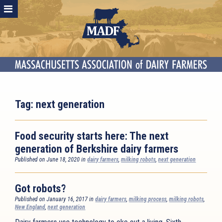
Tag:
next generation
Food security starts here: The next
generation of Berkshire dairy farmers
Published on June 18, 2020 in
dairy farmers
,
milking robots
,
next generation
Got robots?
Published on January 16, 2017 in
dairy farmers
,
milking process
,
milking robots
,
New England
,
next generation