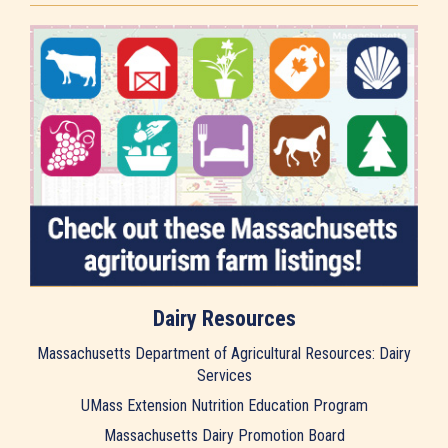
Dairy Resources
Massachusetts Department of Agricultural Resources: Dairy
Services
UMass Extension Nutrition Education Program
Massachusetts Dairy Promotion Board