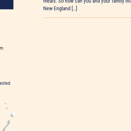
meals. So how can you and your family ind
New England […]
am
rested