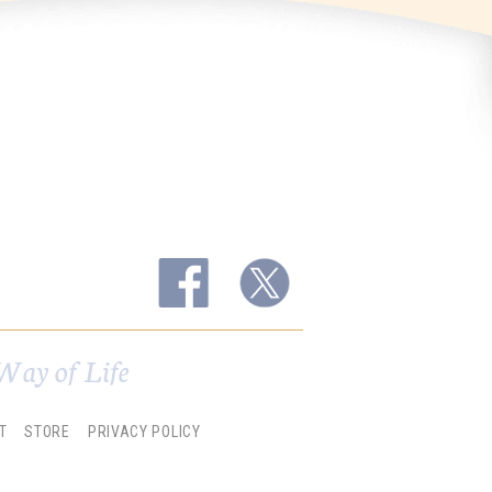
Way of Life
T
STORE
PRIVACY POLICY