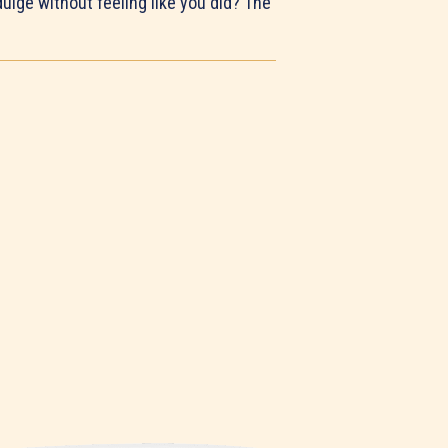
ulge without feeling like you did? The