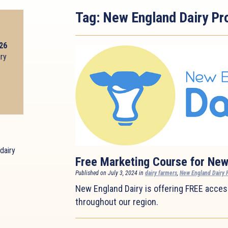
Tag:
New England Dairy Pr
026
iry
dairy
Free Marketing Course for New
Published on July 3, 2024 in
dairy farmers
,
New England Dairy 
New England Dairy is offering FREE access
throughout our region.