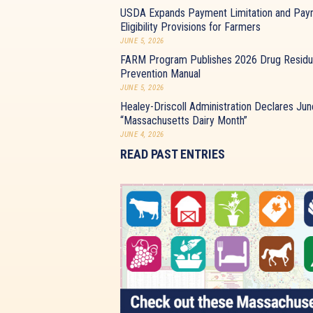
USDA Expands Payment Limitation and Pay
Eligibility Provisions for Farmers
JUNE 5, 2026
FARM Program Publishes 2026 Drug Resid
Prevention Manual
JUNE 5, 2026
Healey-Driscoll Administration Declares Jun
“Massachusetts Dairy Month”
JUNE 4, 2026
READ PAST ENTRIES