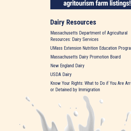
Dairy Resources
Massachusetts Department of Agricultural
Resources: Dairy Services
UMass Extension Nutrition Education Progr
Massachusetts Dairy Promotion Board
New England Dairy
USDA Dairy
Know Your Rights: What to Do if You Are Ar
or Detained by Immigration