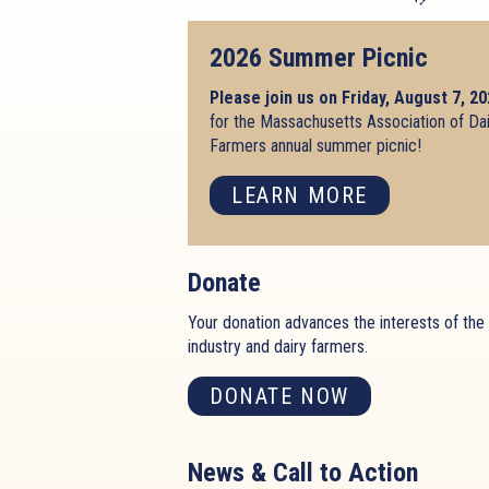
2026 Summer Picnic
Please join us on Friday, August 7, 2
for the Massachusetts Association of Da
Farmers annual summer picnic!
LEARN MORE
Donate
Your donation advances the interests of the 
industry and dairy farmers.
DONATE NOW
News & Call to Action