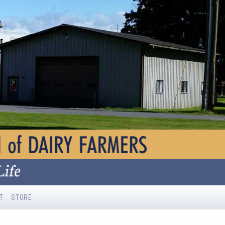
T
STORE