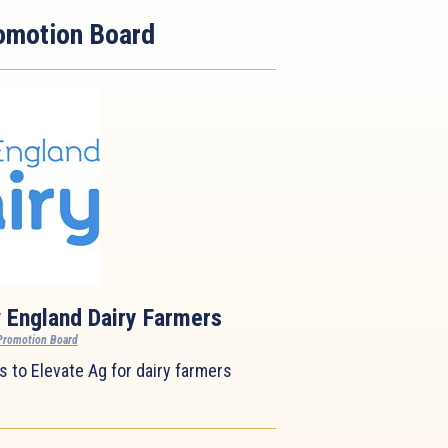
omotion Board
 England Dairy Farmers
Promotion Board
 to Elevate Ag for dairy farmers