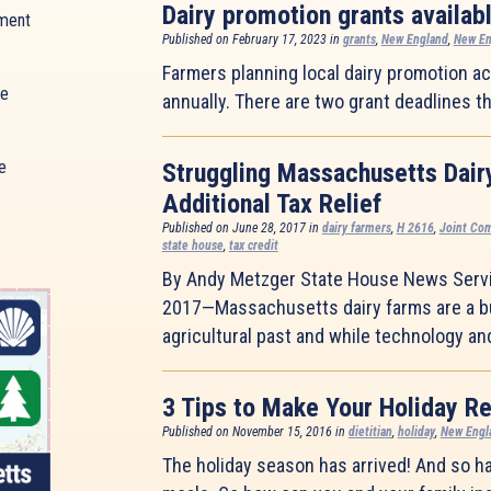
Dairy promotion grants availab
ment
Published on February 17, 2023 in
grants
,
New England
,
New En
Farmers planning local dairy promotion act
ue
annually. There are two grant deadlines th
e
Struggling Massachusetts Dair
Additional Tax Relief
Published on June 28, 2017 in
dairy farmers
,
H 2616
,
Joint Co
state house
,
tax credit
By Andy Metzger State House News Serv
2017—Massachusetts dairy farms are a bu
agricultural past and while technology a
3 Tips to Make Your Holiday Re
Published on November 15, 2016 in
dietitian
,
holiday
,
New Engl
The holiday season has arrived! And so h