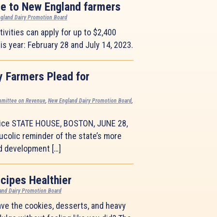
le to New England farmers
gland Dairy Promotion Board
ivities can apply for up to $2,400
is year: February 28 and July 14, 2023.
y Farmers Plead for
mmittee on Revenue
,
New England Dairy Promotion Board
,
ice STATE HOUSE, BOSTON, JUNE 28,
colic reminder of the state’s more
nd development […]
cipes Healthier
and Dairy Promotion Board
ave the cookies, desserts, and heavy