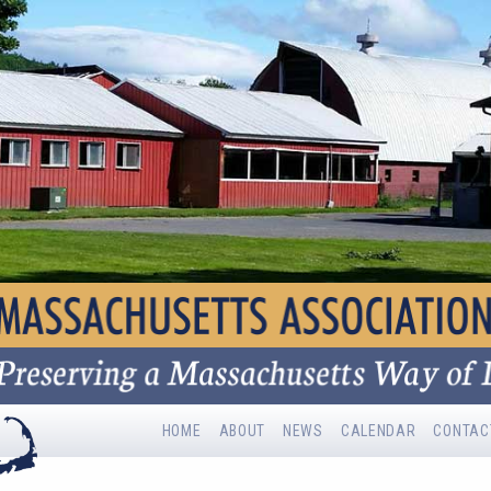
HOME
ABOUT
NEWS
CALENDAR
CONTAC