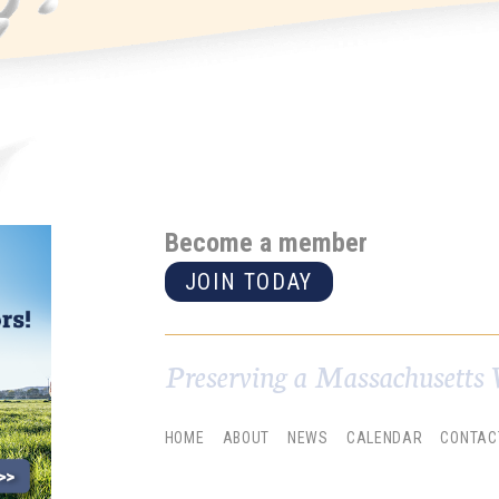
Become a member
JOIN TODAY
Preserving a Massachusetts 
HOME
ABOUT
NEWS
CALENDAR
CONTAC