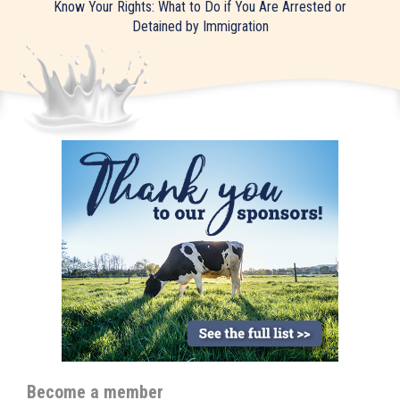
Know Your Rights: What to Do if You Are Arrested or
Detained by Immigration
Become a member