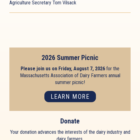
Agriculture Secretary Tom Vilsack
2026 Summer Picnic
Please join us on Friday, August 7, 2026
for the
Massachusetts Association of Dairy Farmers annual
summer picnic!
LEARN MORE
Donate
Your donation advances the interests of the dairy industry and
dairy farmers.