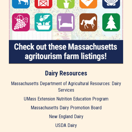
Dairy Resources
Massachusetts Department of Agricultural Resources: Dairy
Services
UMass Extension Nutrition Education Program
Massachusetts Dairy Promotion Board
New England Dairy
USDA Dairy