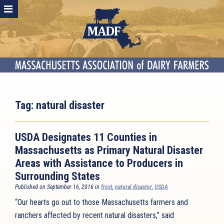
Tag:
natural disaster
USDA Designates 11 Counties in
Massachusetts as Primary Natural Disaster
Areas with Assistance to Producers in
Surrounding States
Published on September 16, 2016 in
frost
,
natural disaster
,
USDA
“Our hearts go out to those Massachusetts farmers and
ranchers affected by recent natural disasters,” said