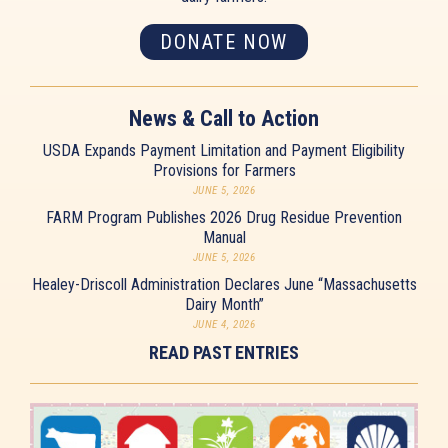
DONATE NOW
News & Call to Action
USDA Expands Payment Limitation and Payment Eligibility
Provisions for Farmers
JUNE 5, 2026
FARM Program Publishes 2026 Drug Residue Prevention
Manual
JUNE 5, 2026
Healey-Driscoll Administration Declares June “Massachusetts
Dairy Month”
JUNE 4, 2026
READ PAST ENTRIES