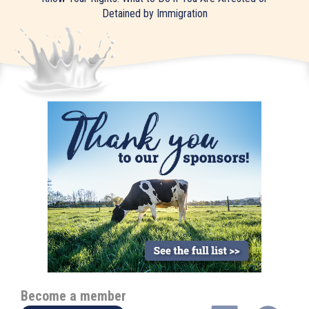
Detained by Immigration
Become a member