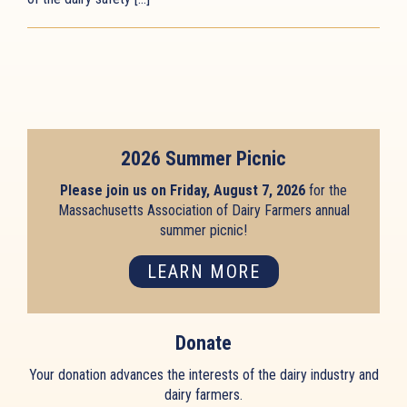
2026 Summer Picnic
Please join us on Friday, August 7, 2026
for the
Massachusetts Association of Dairy Farmers annual
summer picnic!
LEARN MORE
Donate
Your donation advances the interests of the dairy industry and
dairy farmers.