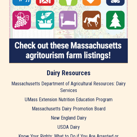
Dairy Resources
Massachusetts Department of Agricultural Resources: Dairy
Services
UMass Extension Nutrition Education Program
Massachusetts Dairy Promotion Board
New England Dairy
USDA Dairy
Know Your Rights: What to Do if You Are Arrested or