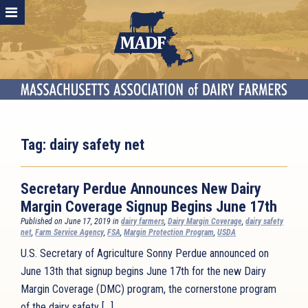
Tag:
dairy safety net
Secretary Perdue Announces New Dairy
Margin Coverage Signup Begins June 17th
Published on June 17, 2019 in
dairy farmers
,
Dairy Margin Coverage
,
dairy safety
net
,
Farm Service Agency
,
FSA
,
Margin Protection Program
,
USDA
U.S. Secretary of Agriculture Sonny Perdue announced on
June 13th that signup begins June 17th for the new Dairy
Margin Coverage (DMC) program, the cornerstone program
of the dairy safety […]