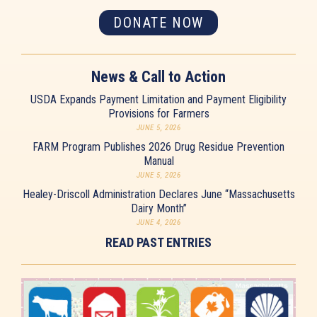
DONATE NOW
News & Call to Action
USDA Expands Payment Limitation and Payment Eligibility
Provisions for Farmers
JUNE 5, 2026
FARM Program Publishes 2026 Drug Residue Prevention
Manual
JUNE 5, 2026
Healey-Driscoll Administration Declares June “Massachusetts
Dairy Month”
JUNE 4, 2026
READ PAST ENTRIES