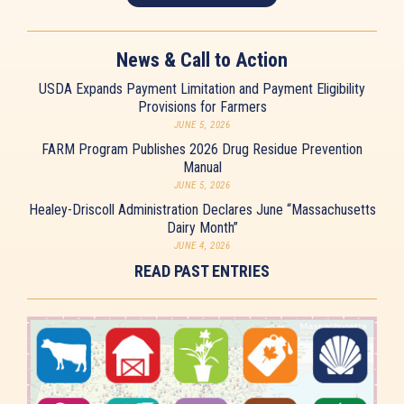
News & Call to Action
USDA Expands Payment Limitation and Payment Eligibility
Provisions for Farmers
JUNE 5, 2026
FARM Program Publishes 2026 Drug Residue Prevention
Manual
JUNE 5, 2026
Healey-Driscoll Administration Declares June “Massachusetts
Dairy Month”
JUNE 4, 2026
READ PAST ENTRIES