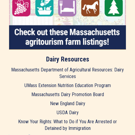
Dairy Resources
Massachusetts Department of Agricultural Resources: Dairy
Services
UMass Extension Nutrition Education Program
Massachusetts Dairy Promotion Board
New England Dairy
USDA Dairy
Know Your Rights: What to Do if You Are Arrested or
Detained by Immigration