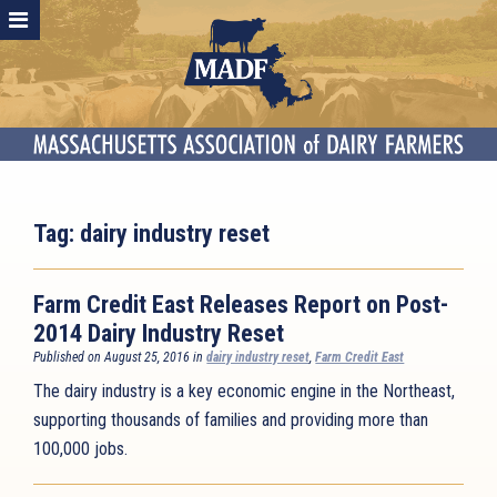
Tag:
dairy industry reset
Farm Credit East Releases Report on Post-
2014 Dairy Industry Reset
Published on August 25, 2016 in
dairy industry reset
,
Farm Credit East
The dairy industry is a key economic engine in the Northeast,
supporting thousands of families and providing more than
100,000 jobs.