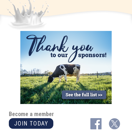
Become a member
JOIN TODAY