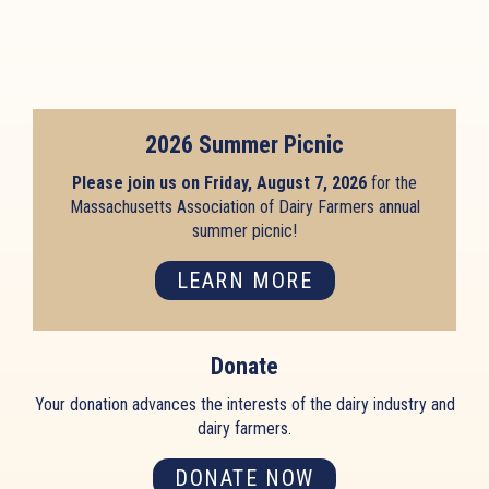
2026 Summer Picnic
Please join us on Friday, August 7, 2026
for the
Massachusetts Association of Dairy Farmers annual
summer picnic!
LEARN MORE
Donate
Your donation advances the interests of the dairy industry and
dairy farmers.
DONATE NOW