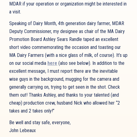
MDAR if your operation or organization might be interested in
a visit.
Speaking of Dairy Month, 4th generation dairy farmer, MDAR
Deputy Commissioner, my designee as chair of the MA Dairy
Promotion Board Ashley Sears Randle taped an excellent
short video commemorating the occasion and toasting our
MA Dairy Farmers (with a nice glass of milk, of course). It’s up
on our social media
here
(also see below). In addition to the
excellent message, I must report there are the inevitable
wise guys in the background, mugging for the camera and
generally carrying on, trying to get seen in the shot. Check
them out! Thanks Ashley, and thanks to your talented (and
cheap) production crew, husband Nick who allowed her “2
takes and 2 takes only!”
Be well and stay safe, everyone,
John Lebeaux