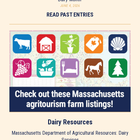
JUNE 4, 2026
READ PAST ENTRIES
Dairy Resources
Massachusetts Department of Agricultural Resources: Dairy
Services