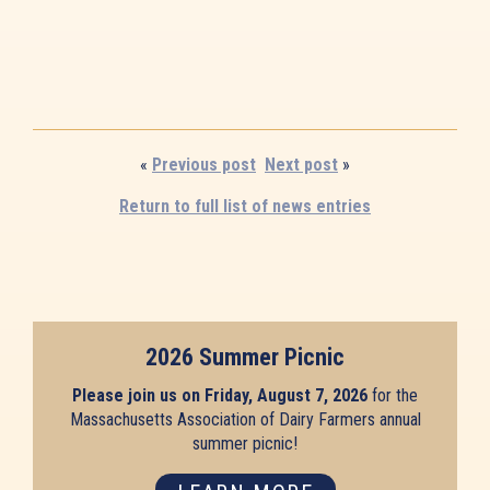
«
Previous post
Next post
»
Return to full list of news entries
2026 Summer Picnic
Please join us on Friday, August 7, 2026
for the
Massachusetts Association of Dairy Farmers annual
summer picnic!