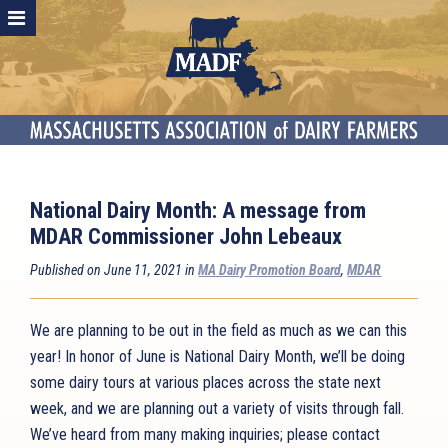
National Dairy Month: A message from
MDAR Commissioner John Lebeaux
Published on June 11, 2021 in
MA Dairy Promotion Board
,
MDAR
We are planning to be out in the field as much as we can this
year! In honor of June is National Dairy Month, we’ll be doing
some dairy tours at various places across the state next
week, and we are planning out a variety of visits through fall.
We’ve heard from many making inquiries; please contact