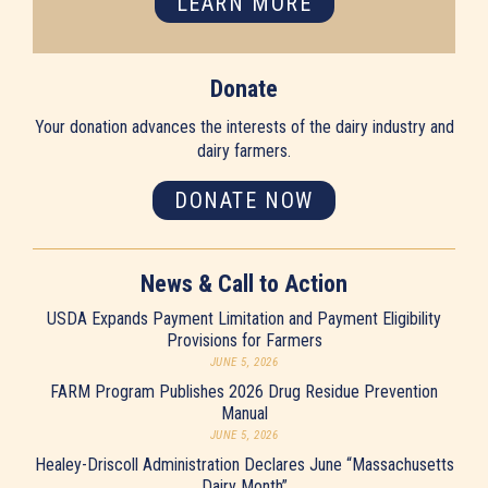
LEARN MORE
Donate
Your donation advances the interests of the dairy industry and
dairy farmers.
DONATE NOW
News & Call to Action
USDA Expands Payment Limitation and Payment Eligibility
Provisions for Farmers
JUNE 5, 2026
FARM Program Publishes 2026 Drug Residue Prevention
Manual
JUNE 5, 2026
Healey-Driscoll Administration Declares June “Massachusetts
Dairy Month”