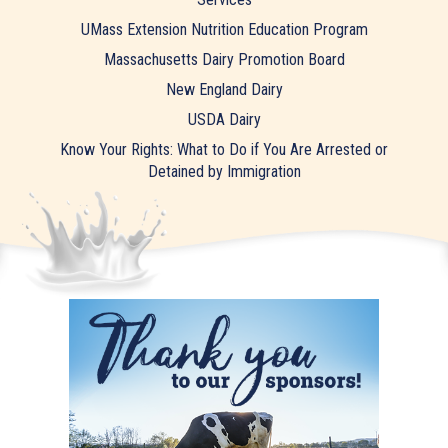
UMass Extension Nutrition Education Program
Massachusetts Dairy Promotion Board
New England Dairy
USDA Dairy
Know Your Rights: What to Do if You Are Arrested or
Detained by Immigration