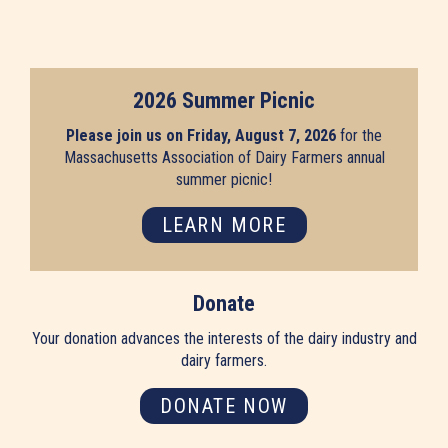
2026 Summer Picnic
Please join us on Friday, August 7, 2026
for the
Massachusetts Association of Dairy Farmers annual
summer picnic!
LEARN MORE
Donate
Your donation advances the interests of the dairy industry and
dairy farmers.
DONATE NOW