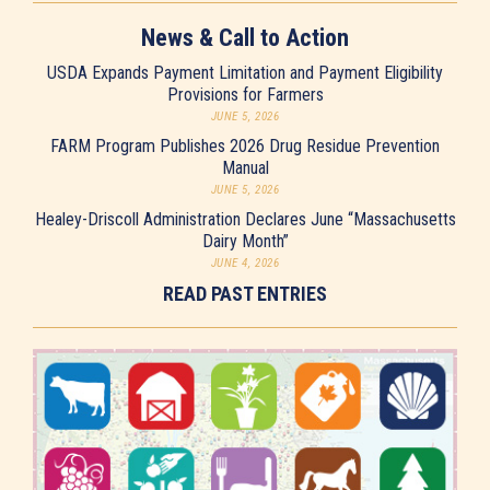
News & Call to Action
USDA Expands Payment Limitation and Payment Eligibility
Provisions for Farmers
JUNE 5, 2026
FARM Program Publishes 2026 Drug Residue Prevention
Manual
JUNE 5, 2026
Healey-Driscoll Administration Declares June “Massachusetts
Dairy Month”
JUNE 4, 2026
READ PAST ENTRIES