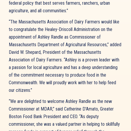
federal policy that best serves farmers, ranchers, urban
agriculture, and all communities.”
“The Massachusetts Association of Dairy Farmers would like
to congratulate the Healey-Driscoll Administration on the
appointment of Ashley Randle as Commissioner of
Massachusetts Department of Agricultural Resources,” added
David W. Shepard, President of the Massachusetts
Association of Dairy Farmers. “Ashley is a proven leader with
a passion for local agriculture and has a deep understanding
of the commitment necessary to produce food in the
Commonwealth. We will proudly work with her to help feed
our citizens.”
“We are delighted to welcome Ashley Randle as the new
Commissioner at MDAR,” said Catherine D’Amato, Greater
Boston Food Bank President and CEO. “As deputy
commissioner, she was a valued partner in helping to skillfully