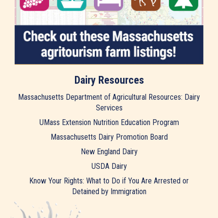
Dairy Resources
Massachusetts Department of Agricultural Resources: Dairy
Services
UMass Extension Nutrition Education Program
Massachusetts Dairy Promotion Board
New England Dairy
USDA Dairy
Know Your Rights: What to Do if You Are Arrested or
Detained by Immigration