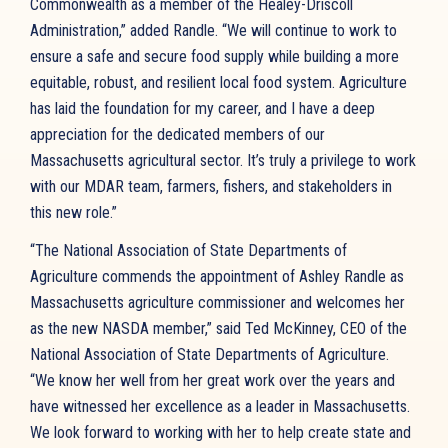
Commonwealth as a member of the Healey-Driscoll
Administration,” added Randle. “We will continue to work to
ensure a safe and secure food supply while building a more
equitable, robust, and resilient local food system. Agriculture
has laid the foundation for my career, and I have a deep
appreciation for the dedicated members of our
Massachusetts agricultural sector. It’s truly a privilege to work
with our MDAR team, farmers, fishers, and stakeholders in
this new role.”
“The National Association of State Departments of
Agriculture commends the appointment of Ashley Randle as
Massachusetts agriculture commissioner and welcomes her
as the new NASDA member,” said Ted McKinney, CEO of the
National Association of State Departments of Agriculture.
“We know her well from her great work over the years and
have witnessed her excellence as a leader in Massachusetts.
We look forward to working with her to help create state and