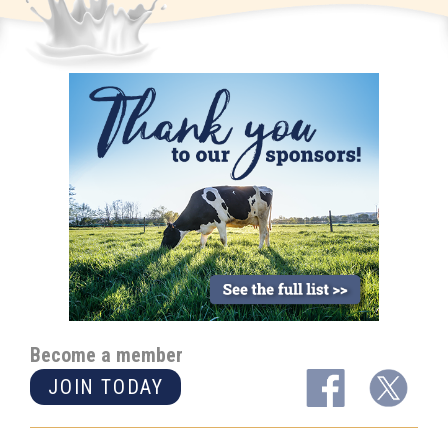
Become a member
JOIN TODAY