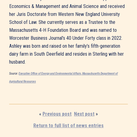
Economics & Management and Animal Science and received
her Juris Doctorate from Western New England University
School of Law. She currently serves as a Trustee to the
Massachusetts 4-H Foundation Board and was named to
Worcester Business Journal’s 40 Under Forty class in 2022.
Ashley was born and raised on her family’s fifth-generation
dairy farm in South Deerfield and resides in Sterling with her
husband.
Source:
Executive Office of Energy and Environmental Affairs, Massachusetts Department of
Agricultural Resources
«
Previous post
Next post
»
Return to full list of news entries