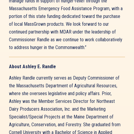
manage funds in support of hunger-relief through the
Massachusetts Emergency Food Assistance Program, with a
portion of this state funding dedicated toward the purchase
of local MassGrown products. We look forward to our
continued partnership with MDAR under the leadership of
Commissioner Randle as we continue to work collaboratively
to address hunger in the Commonwealth.”
About Ashley E. Randle
Ashley Randle currently serves as Deputy Commissioner of
the Massachusetts Department of Agricultural Resources,
where she oversees legislative and policy affairs. Prior,
Ashley was the Member Services Director for Northeast
Dairy Producers Association, Inc. and the Marketing
Specialist/Special Projects at the Maine Department of
Agriculture, Conservation, and Forestry. She graduated from
Cornell University with a Bachelor of Science in Applied