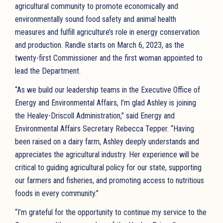
agricultural community to promote economically and
environmentally sound food safety and animal health
measures and fulfill agriculture’s role in energy conservation
and production. Randle starts on March 6, 2023, as the
twenty-first Commissioner and the first woman appointed to
lead the Department.
“As we build our leadership teams in the Executive Office of
Energy and Environmental Affairs, I’m glad Ashley is joining
the Healey-Driscoll Administration,” said Energy and
Environmental Affairs Secretary Rebecca Tepper. “Having
been raised on a dairy farm, Ashley deeply understands and
appreciates the agricultural industry. Her experience will be
critical to guiding agricultural policy for our state, supporting
our farmers and fisheries, and promoting access to nutritious
foods in every community.”
“I’m grateful for the opportunity to continue my service to the