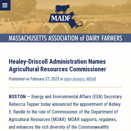
Healey-Driscoll Administration Names
Agricultural Resources Commissioner
Published on February 27, 2023 in
dairy farmers
,
MDAR
BOSTON
— Energy and Environmental Affairs (EEA) Secretary
Rebecca Tepper today announced the appointment of Ashley
E. Randle to the role of Commissioner of the Department of
Agricultural Resources (MDAR). MDAR supports, regulates,
and enhances the rich diversity of the Commonwealth’s