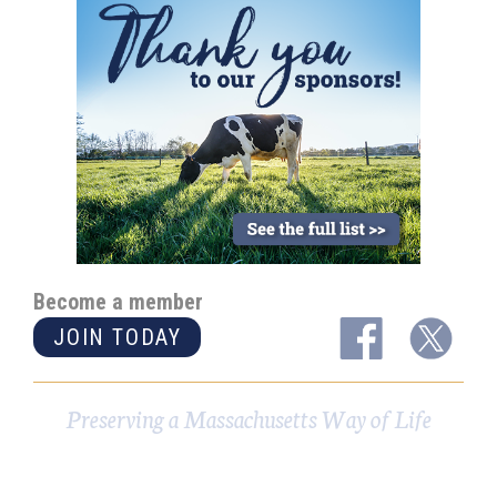
Become a member
JOIN TODAY
Preserving a Massachusetts Way of Life