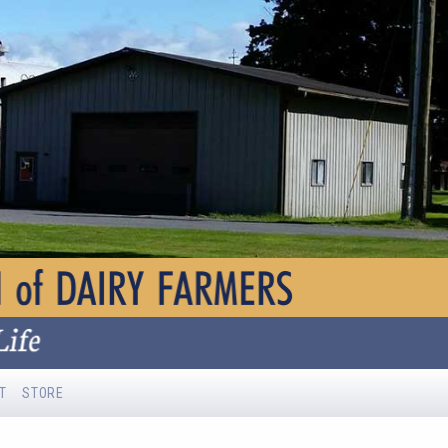
T
STORE