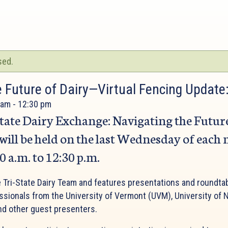
sed.
e Future of Dairy—Virtual Fencing Update
 am
-
12:30 pm
tate Dairy Exchange: Navigating the Futur
 will be held on the last Wednesday of each
 a.m. to 12:30 p.m.
e Tri-State Dairy Team and features presentations and roundta
essionals from the University of Vermont (UVM), University o
nd other guest presenters.