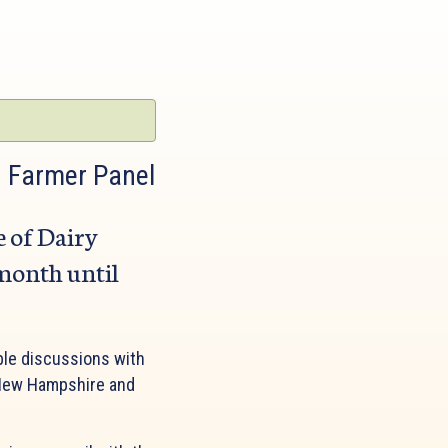
: Farmer Panel
e of Dairy
 month until
ble discussions with
f New Hampshire and