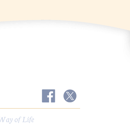
Way of Life