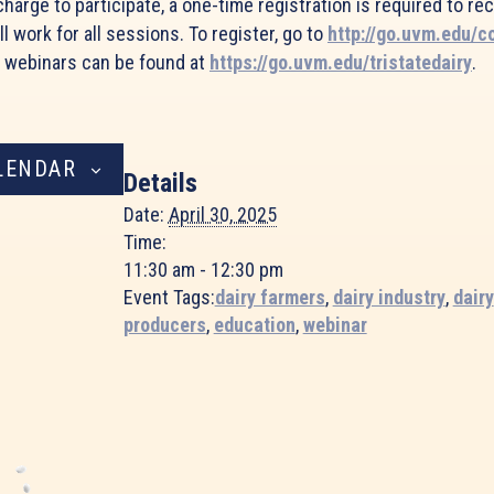
harge to participate, a one-time registration is required to re
ll work for all sessions. To register, go to
http://go.uvm.edu/c
e webinars can be found at
https://go.uvm.edu/tristatedairy
.
LENDAR
Details
Date:
April 30, 2025
Time:
11:30 am - 12:30 pm
Event Tags:
dairy farmers
,
dairy industry
,
dairy
producers
,
education
,
webinar