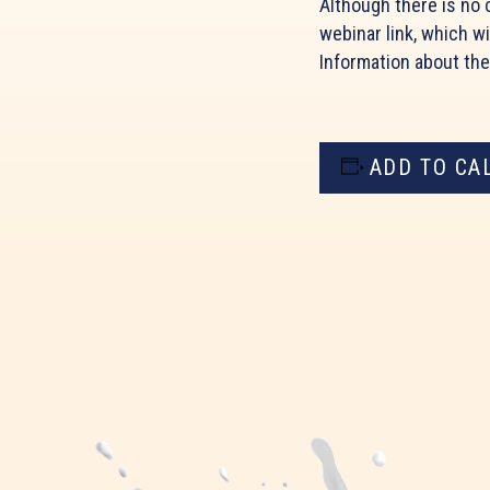
Although there is no c
webinar link, which wi
Information about th
ADD TO CA