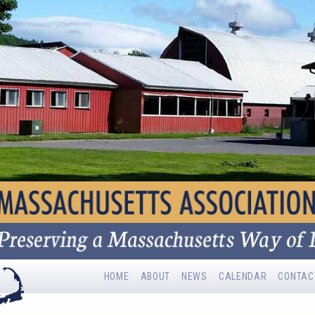
HOME
ABOUT
NEWS
CALENDAR
CONTAC