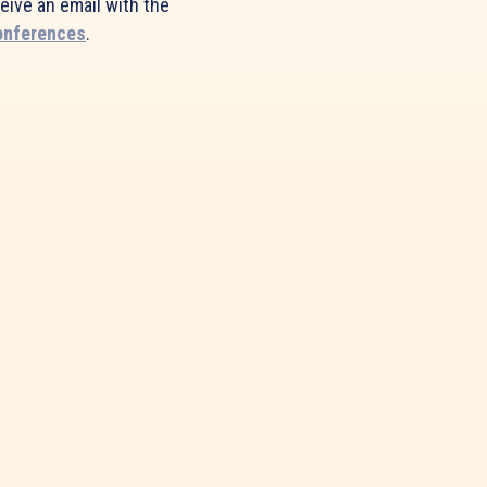
ceive an email with the
onferences
.