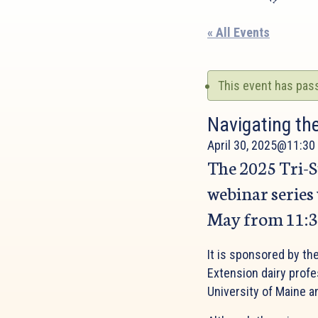
« All Events
This event has pas
Navigating th
April 30, 2025@11:30
The 2025 Tri-S
webinar series
May from 11:30
It is sponsored by th
Extension dairy prof
University of Maine a