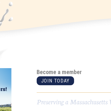
Become a member
JOIN TODAY
Preserving a Massachusetts 