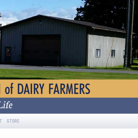
T
STORE