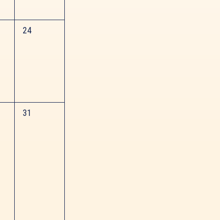
0
24
events,
0
31
events,