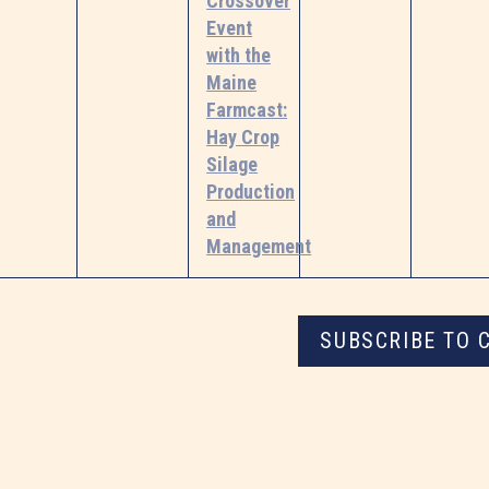
Crossover
Event
with the
Maine
Farmcast:
Hay Crop
Silage
Production
and
Management
SUBSCRIBE TO 