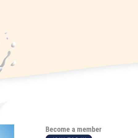
Become a member