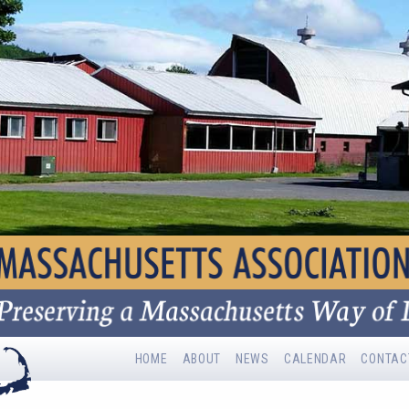
HOME
ABOUT
NEWS
CALENDAR
CONTAC