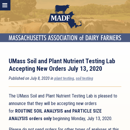
UMass Soil and Plant Nutrient Testing Lab
Accepting New Orders July 13, 2020
Published on July 8, 2020 in
plant testing
,
soil testing
The UMass Soil and Plant Nutrient Testing Lab is pleased to
announce that they will be accepting new orders
for
ROUTINE SOIL ANALYSIS and PARTICLE SIZE
ANALYSIS orders only
beginning Monday, July 13, 2020.
Please do not send orders for other types of analyses at this