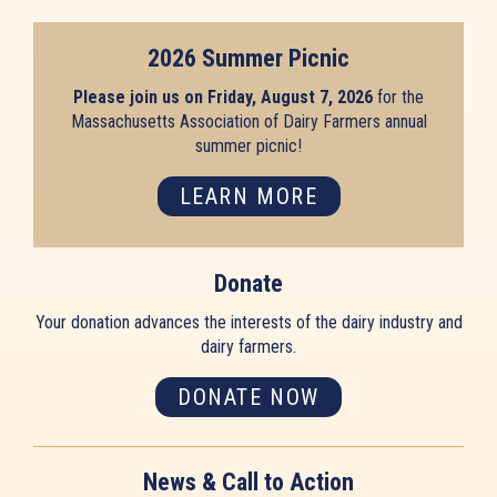
2026 Summer Picnic
Please join us on Friday, August 7, 2026
for the
Massachusetts Association of Dairy Farmers annual
summer picnic!
LEARN MORE
Donate
Your donation advances the interests of the dairy industry and
dairy farmers.
DONATE NOW
News & Call to Action