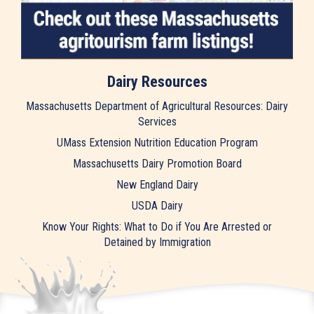
Dairy Resources
Massachusetts Department of Agricultural Resources: Dairy
Services
UMass Extension Nutrition Education Program
Massachusetts Dairy Promotion Board
New England Dairy
USDA Dairy
Know Your Rights: What to Do if You Are Arrested or
Detained by Immigration