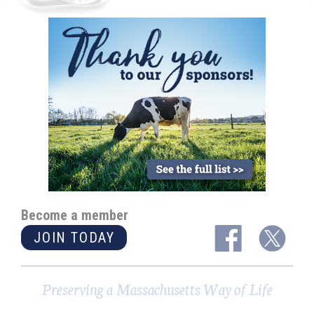
Become a member
JOIN TODAY
Preserving a Massachusetts Way of Life