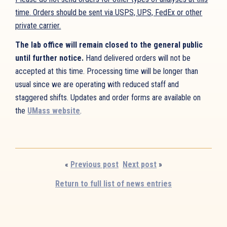
time. Orders should be sent via USPS, UPS, FedEx or other
private carrier.
The lab office will remain closed to the general public
until further notice.
Hand delivered orders will not be
accepted at this time. Processing time will be longer than
usual since we are operating with reduced staff and
staggered shifts. Updates and order forms are available on
the
UMass website
.
«
Previous post
Next post
»
Return to full list of news entries