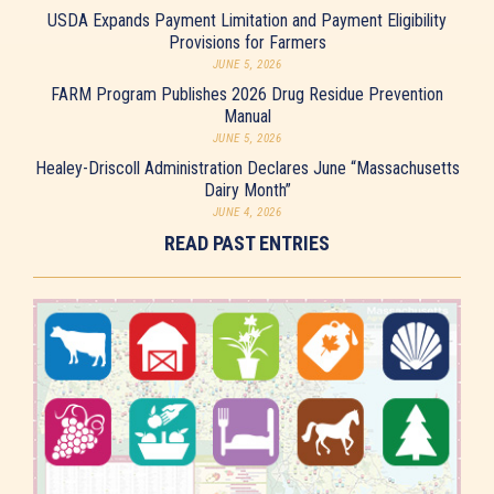
USDA Expands Payment Limitation and Payment Eligibility
Provisions for Farmers
JUNE 5, 2026
FARM Program Publishes 2026 Drug Residue Prevention
Manual
JUNE 5, 2026
Healey-Driscoll Administration Declares June “Massachusetts
Dairy Month”
JUNE 4, 2026
READ PAST ENTRIES