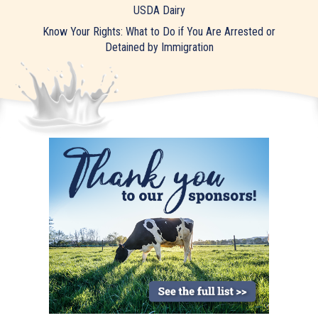
USDA Dairy
Know Your Rights: What to Do if You Are Arrested or
Detained by Immigration