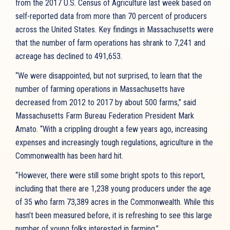
from the 2017 U.S. Census of Agriculture last week based on
self-reported data from more than 70 percent of producers
across the United States. Key findings in Massachusetts were
that the number of farm operations has shrank to 7,241 and
acreage has declined to 491,653.
“We were disappointed, but not surprised, to learn that the
number of farming operations in Massachusetts have
decreased from 2012 to 2017 by about 500 farms,” said
Massachusetts Farm Bureau Federation President Mark
Amato. “With a crippling drought a few years ago, increasing
expenses and increasingly tough regulations, agriculture in the
Commonwealth has been hard hit.
“However, there were still some bright spots to this report,
including that there are 1,238 young producers under the age
of 35 who farm 73,389 acres in the Commonwealth. While this
hasn’t been measured before, it is refreshing to see this large
number of young folks interested in farming.”