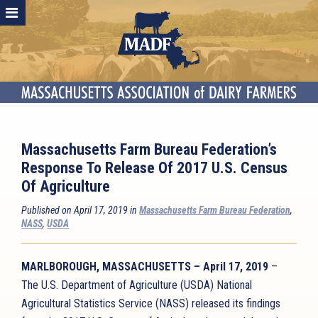
Massachusetts Farm Bureau Federation’s
Response To Release Of 2017 U.S. Census
Of Agriculture
Published on April 17, 2019 in
Massachusetts Farm Bureau Federation
,
NASS
,
USDA
MARLBOROUGH, MASSACHUSETTS – April 17, 2019
–
The U.S. Department of Agriculture (USDA) National
Agricultural Statistics Service (NASS) released its findings