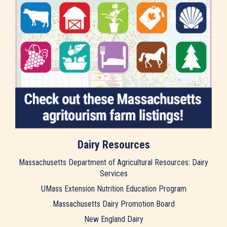
Dairy Resources
Massachusetts Department of Agricultural Resources: Dairy
Services
UMass Extension Nutrition Education Program
Massachusetts Dairy Promotion Board
New England Dairy