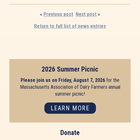
«
Previous post
Next post
»
Return to full list of news entries
2026 Summer Picnic
Please join us on Friday, August 7, 2026
for the
Massachusetts Association of Dairy Farmers annual
summer picnic!
LEARN MORE
Donate