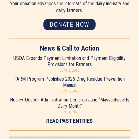
Your donation advances the interests of the dairy industry and
dairy farmers.
DONATE NOW
News & Call to Action
USDA Expands Payment Limitation and Payment Eligibility
Provisions for Farmers
JUNE 5, 2026
FARM Program Publishes 2026 Drug Residue Prevention
Manual
JUNE 5, 2026
Healey-Driscoll Administration Declares June “Massachusetts
Dairy Month”
JUNE 4, 2026
READ PAST ENTRIES