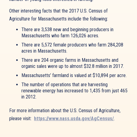
Other interesting facts that the 2017 U.S. Census of
Agriculture for Massachusetts include the following:
There are 3,538 new and beginning producers in
Massachusetts who farm 126,026 acres.
There are 5,572 female producers who farm 284,208
acres in Massachusetts.
There are 204 organic farms in Massachusetts and
organic sales were up to almost $32.8 million in 2017.
Massachusetts’ farmland is valued at $10,894 per acre.
The number of operations that are harvesting
renewable energy has increased to 1,435 from just 465
in 2012.
For more information about the U.S. Census of Agriculture,
please visit:
https://www.nass.usda.gov/AgCensus/
.