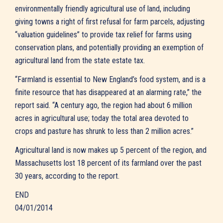
environmentally friendly agricultural use of land, including
giving towns a right of first refusal for farm parcels, adjusting
“valuation guidelines” to provide tax relief for farms using
conservation plans, and potentially providing an exemption of
agricultural land from the state estate tax.
“Farmland is essential to New England’s food system, and is a
finite resource that has disappeared at an alarming rate,” the
report said. “A century ago, the region had about 6 million
acres in agricultural use; today the total area devoted to
crops and pasture has shrunk to less than 2 million acres.”
Agricultural land is now makes up 5 percent of the region, and
Massachusetts lost 18 percent of its farmland over the past
30 years, according to the report.
END
04/01/2014