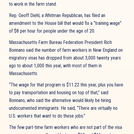
to work in the farm stand.
Rep. Geoff Diehl, a Whitman Republican, has filed an
amendment to the House bill that would fix a “training wage”
of $8 per hour for people under the age of 20.
Massachusetts Farm Bureau Federation President Rich
Bonnano said the number of farm workers in New England on
migratory visas has dropped from about 3,000 twenty years
ago to about 1,000 this year, with most of them in
Massachusetts.
“The wage for that program is $11.22 this year, plus you have
to pay transportation and housing on top of that,” said
Bonnano, who said the alternative would likely be hiring
undocumented immigrants. He said, “There are virtually no
U.S. workers that want to do these jobs.”
The few part-time farm workers who are not part of the visa