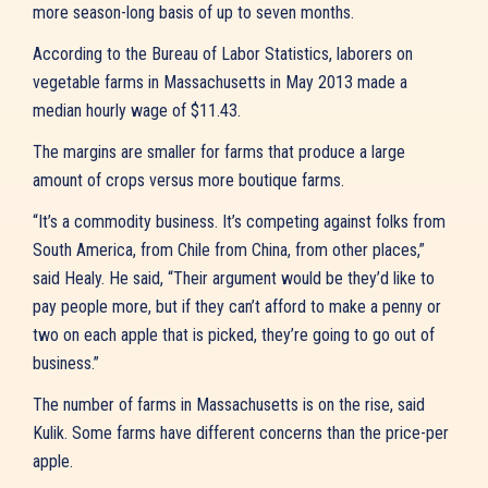
more season-long basis of up to seven months.
According to the Bureau of Labor Statistics, laborers on
vegetable farms in Massachusetts in May 2013 made a
median hourly wage of $11.43.
The margins are smaller for farms that produce a large
amount of crops versus more boutique farms.
“It’s a commodity business. It’s competing against folks from
South America, from Chile from China, from other places,”
said Healy. He said, “Their argument would be they’d like to
pay people more, but if they can’t afford to make a penny or
two on each apple that is picked, they’re going to go out of
business.”
The number of farms in Massachusetts is on the rise, said
Kulik. Some farms have different concerns than the price-per
apple.