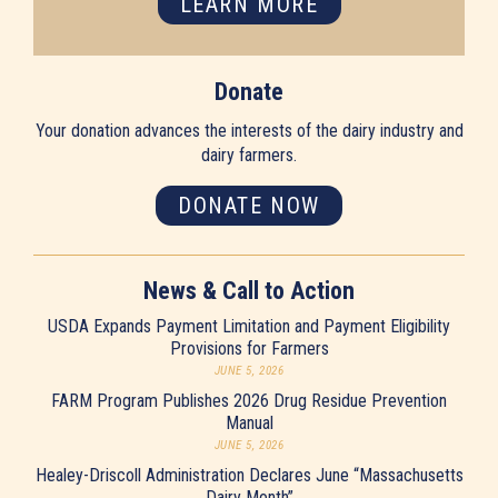
LEARN MORE
Donate
Your donation advances the interests of the dairy industry and
dairy farmers.
DONATE NOW
News & Call to Action
USDA Expands Payment Limitation and Payment Eligibility
Provisions for Farmers
JUNE 5, 2026
FARM Program Publishes 2026 Drug Residue Prevention
Manual
JUNE 5, 2026
Healey-Driscoll Administration Declares June “Massachusetts
Dairy Month”