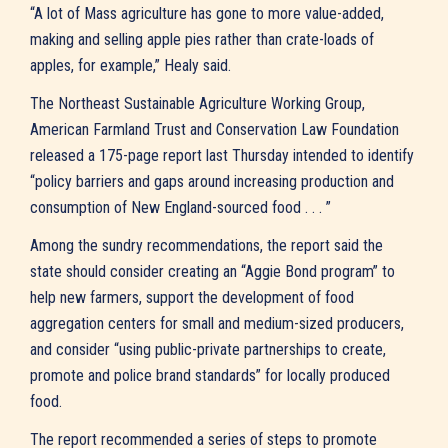
“A lot of Mass agriculture has gone to more value-added,
making and selling apple pies rather than crate-loads of
apples, for example,” Healy said.
The Northeast Sustainable Agriculture Working Group,
American Farmland Trust and Conservation Law Foundation
released a 175-page report last Thursday intended to identify
“policy barriers and gaps around increasing production and
consumption of New England-sourced food . . . ”
Among the sundry recommendations, the report said the
state should consider creating an “Aggie Bond program” to
help new farmers, support the development of food
aggregation centers for small and medium-sized producers,
and consider “using public-private partnerships to create,
promote and police brand standards” for locally produced
food.
The report recommended a series of steps to promote