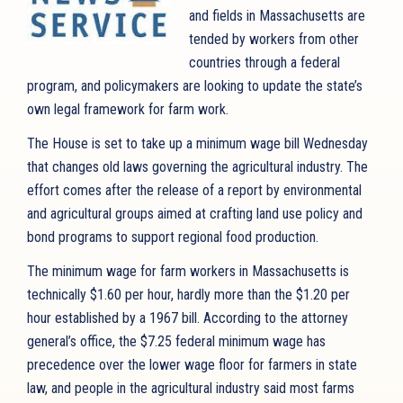
and fields in Massachusetts are
tended by workers from other
countries through a federal
program, and policymakers are looking to update the state’s
own legal framework for farm work.
The House is set to take up a minimum wage bill Wednesday
that changes old laws governing the agricultural industry. The
effort comes after the release of a report by environmental
and agricultural groups aimed at crafting land use policy and
bond programs to support regional food production.
The minimum wage for farm workers in Massachusetts is
technically $1.60 per hour, hardly more than the $1.20 per
hour established by a 1967 bill. According to the attorney
general’s office, the $7.25 federal minimum wage has
precedence over the lower wage floor for farmers in state
law, and people in the agricultural industry said most farms