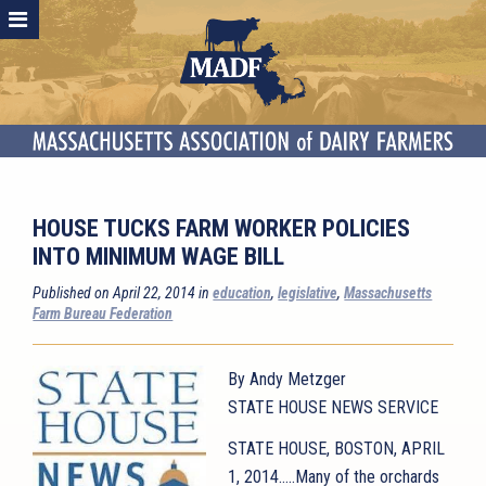
HOUSE TUCKS FARM WORKER POLICIES
INTO MINIMUM WAGE BILL
Published on April 22, 2014 in
education
,
legislative
,
Massachusetts
Farm Bureau Federation
By Andy Metzger
STATE HOUSE NEWS SERVICE
STATE HOUSE, BOSTON, APRIL
1, 2014…..Many of the orchards