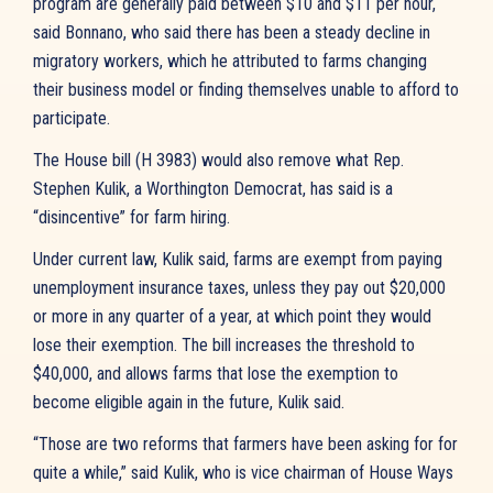
program are generally paid between $10 and $11 per hour,
said Bonnano, who said there has been a steady decline in
migratory workers, which he attributed to farms changing
their business model or finding themselves unable to afford to
participate.
The House bill (H 3983) would also remove what Rep.
Stephen Kulik, a Worthington Democrat, has said is a
“disincentive” for farm hiring.
Under current law, Kulik said, farms are exempt from paying
unemployment insurance taxes, unless they pay out $20,000
or more in any quarter of a year, at which point they would
lose their exemption. The bill increases the threshold to
$40,000, and allows farms that lose the exemption to
become eligible again in the future, Kulik said.
“Those are two reforms that farmers have been asking for for
quite a while,” said Kulik, who is vice chairman of House Ways