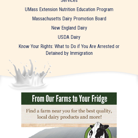
Services
UMass Extension Nutrition Education Program
Massachusetts Dairy Promotion Board
New England Dairy
USDA Dairy
Know Your Rights: What to Do if You Are Arrested or
Detained by Immigration