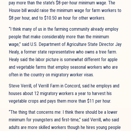
pay more than the state’s $8-per-hour minimum wage. The
House bill would raise the minimum wage for farm workers to
$8 per hour, and to $10.50 an hour for other workers.
“I think many of us in the farming community already employ
people that make considerably more than the minimum
wage,” said U.S. Department of Agriculture State Director Jay
Healy, a former state representative who owns a tree farm.
Healy said the labor picture is somewhat different for apple
and vegetable farms that employ seasonal workers who are
often in the country on migratory worker visas.
Steve Verrill, of Verrill Farm in Concord, said he employs and
houses about 12 migratory workers a year to harvest his
vegetable crops and pays them more than $11 per hour.
“The thing that concerns me: I think there should be a lower
minimum for youngsters and first-time,” said Verrill, who said
adults are more skilled workers though he hires young people