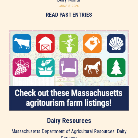
JUNE 4, 2026
READ PAST ENTRIES
Dairy Resources
Massachusetts Department of Agricultural Resources: Dairy