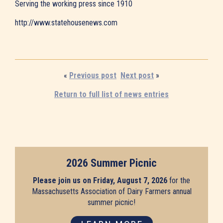
Serving the working press since 1910
http://www.statehousenews.com
«
Previous post
Next post
»
Return to full list of news entries
2026 Summer Picnic
Please join us on Friday, August 7, 2026
for the
Massachusetts Association of Dairy Farmers annual
summer picnic!