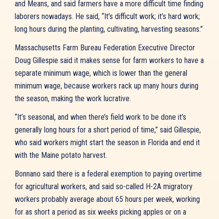
and Means, and said farmers have a more difficult time finding
laborers nowadays. He said, “It’s difficult work; it’s hard work;
long hours during the planting, cultivating, harvesting seasons.”
Massachusetts Farm Bureau Federation Executive Director
Doug Gillespie said it makes sense for farm workers to have a
separate minimum wage, which is lower than the general
minimum wage, because workers rack up many hours during
the season, making the work lucrative.
“It’s seasonal, and when there’s field work to be done it’s
generally long hours for a short period of time,” said Gillespie,
who said workers might start the season in Florida and end it
with the Maine potato harvest.
Bonnano said there is a federal exemption to paying overtime
for agricultural workers, and said so-called H-2A migratory
workers probably average about 65 hours per week, working
for as short a period as six weeks picking apples or on a