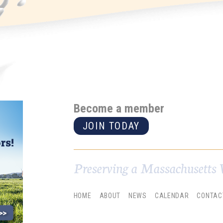
Become a member
JOIN TODAY
Preserving a Massachusetts 
HOME
ABOUT
NEWS
CALENDAR
CONTAC