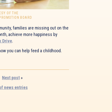
ESY OF THE
 PROMOTION BOARD
unity, families are missing out on the
month, achieve more happiness by
k Drive
.
how you can help feed a childhood.
Next post
»
 of news entries