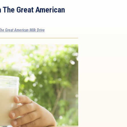
h The Great American
he Great American Milk Drive