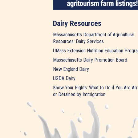
Dairy Resources
Massachusetts Department of Agricultural
Resources: Dairy Services
UMass Extension Nutrition Education Progr
Massachusetts Dairy Promotion Board
New England Dairy
USDA Dairy
Know Your Rights: What to Do if You Are Ar
or Detained by Immigration