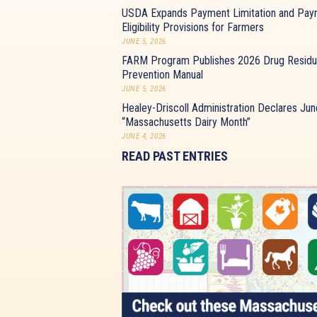
USDA Expands Payment Limitation and Pay
Eligibility Provisions for Farmers
JUNE 5, 2026
FARM Program Publishes 2026 Drug Resid
Prevention Manual
JUNE 5, 2026
Healey-Driscoll Administration Declares Jun
“Massachusetts Dairy Month”
JUNE 4, 2026
READ PAST ENTRIES