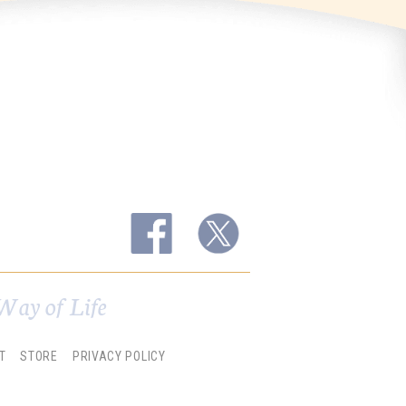
Way of Life
T
STORE
PRIVACY POLICY