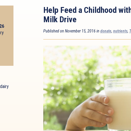
Help Feed a Childhood wit
Milk Drive
026
Published on November 15, 2016 in
donate
,
nutrients
,
T
iry
dairy