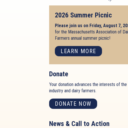
2026 Summer Picnic
Please join us on Friday, August 7, 2
for the Massachusetts Association of Da
Farmers annual summer picnic!
LEARN MORE
Donate
Your donation advances the interests of the 
industry and dairy farmers.
DONATE NOW
News & Call to Action