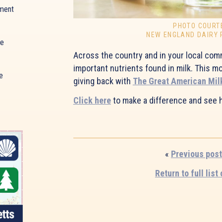
ment
PHOTO COURT
NEW ENGLAND DAIRY
ue
Across the country and in your local comm
important nutrients found in milk. This 
e
giving back with
The Great American Mil
Click here
to make a difference and see 
«
Previous post
Return to full list