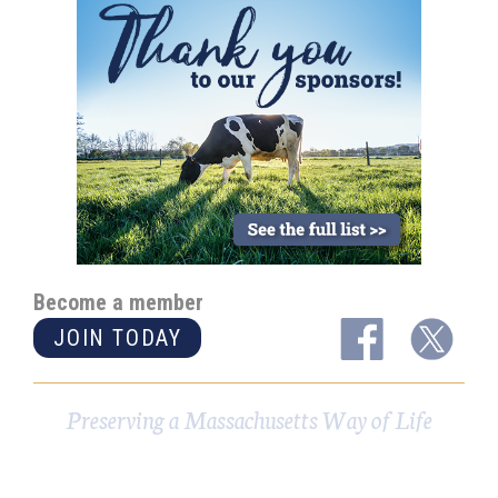
Become a member
JOIN TODAY
Preserving a Massachusetts Way of Life