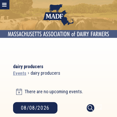
dairy producers
dairy producers
Events
Events
There are no upcoming events.
for
Notice
August
8,
Event
Events
08/08/2026
DAY
2026
SEARCH
Search
Views
Select