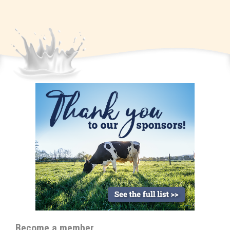
Become a member