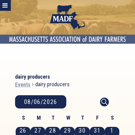
dairy producers
dairy producers
Events
Events
Event
Events
08/06/2026
MONTH
SEARCH
Search
Views
Select
and
Calendar
Naviga
S
M
T
W
T
F
S
date.
Views
of
Sunday
Monday
Tuesday
Wednesday
Thursday
Friday
Saturday
0
0
0
0
0
0
0
26
27
28
29
30
31
1
Navigation
Events