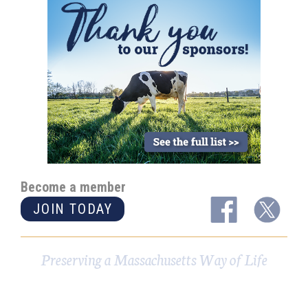
Become a member
JOIN TODAY
Preserving a Massachusetts Way of Life