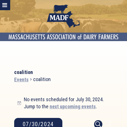
coalition
coalition
Events
Events
No events scheduled for July 30, 2024.
for
Notice
Jump to the
next upcoming events
.
July
30,
2024
Event
Events
07/30/2024