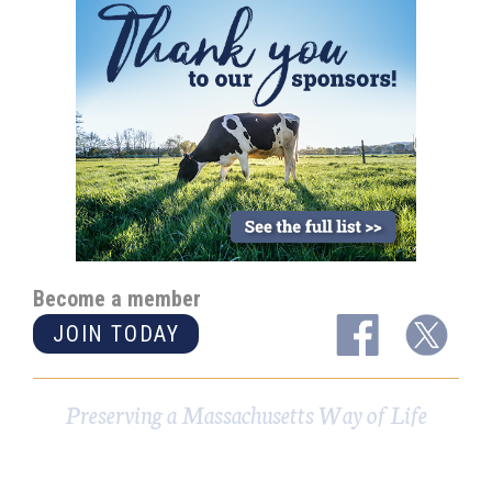
Become a member
JOIN TODAY
Preserving a Massachusetts Way of Life