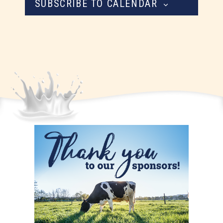
SUBSCRIBE TO CALENDAR