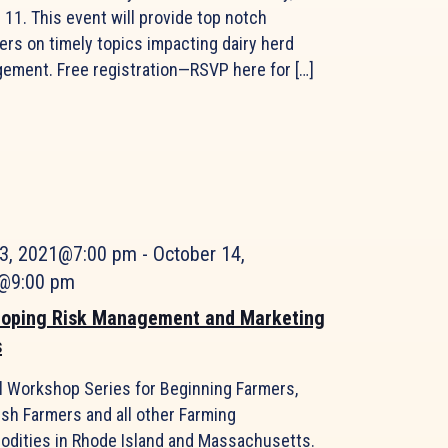
11. This event will provide top notch
ers on timely topics impacting dairy herd
ement. Free registration—RSVP here for […]
 3, 2021@7:00 pm
-
October 14,
@9:00 pm
loping Risk Management and Marketing
s
al Workshop Series for Beginning Farmers,
ish Farmers and all other Farming
dities in Rhode Island and Massachusetts.