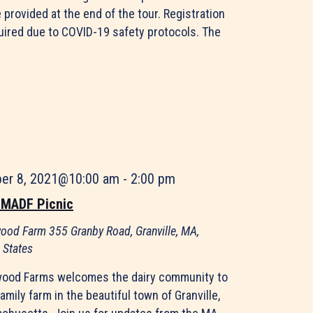
e provided at the end of the tour. Registration
quired due to COVID-19 safety protocols. The
ber 8, 2021@10:00 am
-
2:00 pm
 MADF Picnic
ood Farm
355 Granby Road, Granville, MA,
 States
ood Farms welcomes the dairy community to
family farm in the beautiful town of Granville,