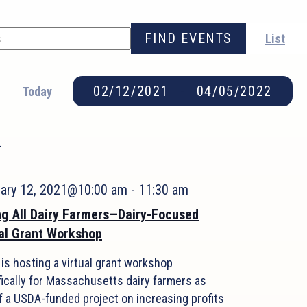
FIND EVENTS
List
02/12/2021
 - 
04/05/2022
Today
Select
date.
1
uary 12, 2021@10:00 am
-
11:30 am
ng All Dairy Farmers—Dairy-Focused
al Grant Workshop
is hosting a virtual grant workshop
fically for Massachusetts dairy farmers as
f a USDA-funded project on increasing profits