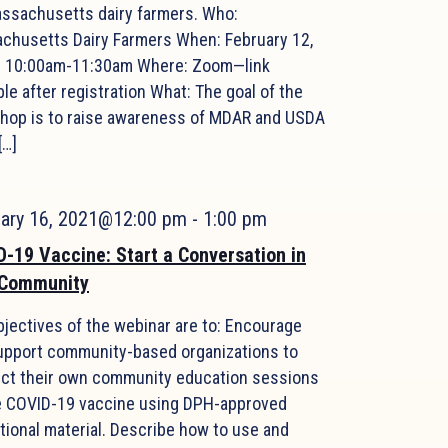
assachusetts dairy farmers. Who:
chusetts Dairy Farmers When: February 12,
| 10:00am-11:30am Where: Zoom—link
ble after registration What: The goal of the
hop is to raise awareness of MDAR and USDA
[…]
uary 16, 2021@12:00 pm
-
1:00 pm
-19 Vaccine: Start a Conversation in
 Community
bjectives of the webinar are to: Encourage
upport community-based organizations to
ct their own community education sessions
e COVID-19 vaccine using DPH-approved
tional material. Describe how to use and