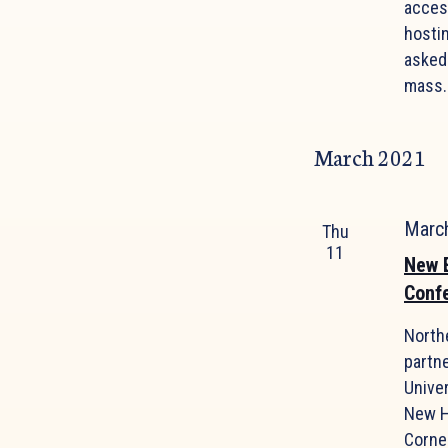
acces
hosti
asked
mass.
March 2021
Marc
Thu
11
New E
Conf
North
partne
Univer
New H
Cornel