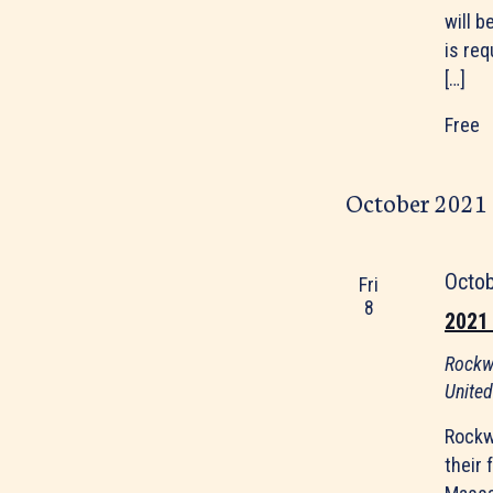
will b
is re
[…]
Free
October 2021
Octo
Fri
8
2021
Rockw
United
Rockw
their 