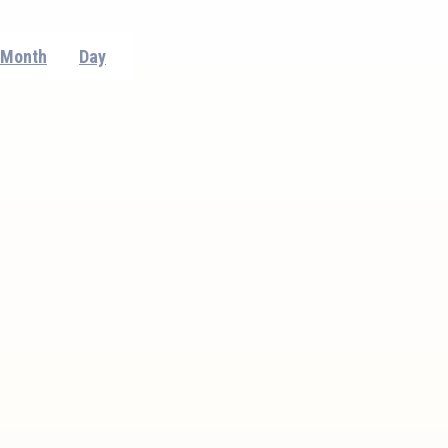
Event
Month
Day
Views
Navigation