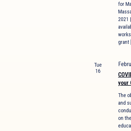
for M
Massa
2021 
availa
works
grant 
Febr
Tue
16
COVID
your
The o
and s
condu
on th
educa