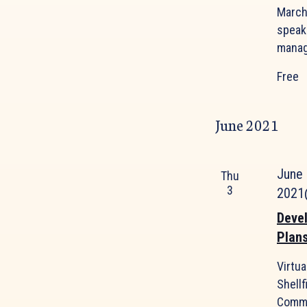
March 
speak
manag
Free
June 2021
June
Thu
3
2021
Deve
Plan
Virtu
Shellf
Commo