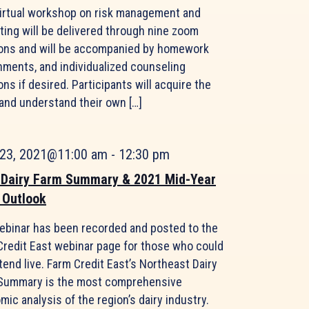
virtual workshop on risk management and
ting will be delivered through nine zoom
ons and will be accompanied by homework
nments, and individualized counseling
ns if desired. Participants will acquire the
 and understand their own […]
 23, 2021@11:00 am
-
12:30 pm
 Dairy Farm Summary & 2021 Mid-Year
 Outlook
ebinar has been recorded and posted to the
Credit East webinar page for those who could
tend live. Farm Credit East’s Northeast Dairy
Summary is the most comprehensive
ic analysis of the region’s dairy industry.