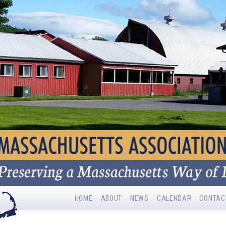
HOME
ABOUT
NEWS
CALENDAR
CONTAC