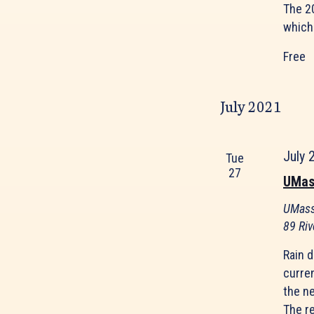
The 20
which 
Free
July 2021
July 
Tue
27
UMas
UMass
89 Riv
Rain d
curre
the ne
The r