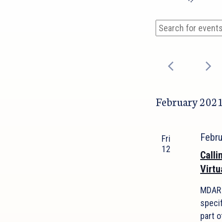
Events
Events
Enter
Search
Keyword.
and
Search
Views
for
Events
Navigation
by
February 202
Keyword.
Febr
Fri
12
Calli
Virtu
MDAR 
speci
part o