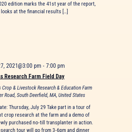
20 edition marks the 41st year of the report,
looks at the financial results […]
27, 2021@3:00 pm
-
7:00 pm
s Research Farm Field Day
 Crop & Livestock Research & Education Farm
er Road, South Deerfield, MA, United States
ate: Thursday, July 29 Take part in a tour of
nt crop research at the farm and a demo of
wly purchased no-till transplanter in action.
esearch tour will go from 3-6pm and dinner