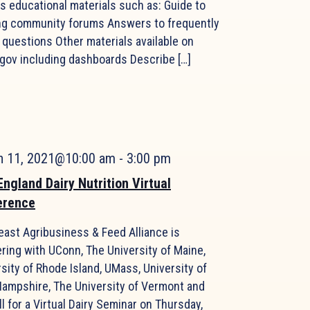
s educational materials such as: Guide to
ng community forums Answers to frequently
 questions Other materials available on
gov including dashboards Describe […]
h 11, 2021@10:00 am
-
3:00 pm
ngland Dairy Nutrition Virtual
erence
east Agribusiness & Feed Alliance is
ring with UConn, The University of Maine,
sity of Rhode Island, UMass, University of
ampshire, The University of Vermont and
l for a Virtual Dairy Seminar on Thursday,