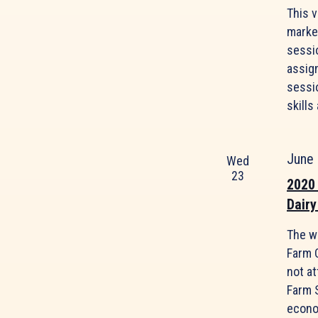
This 
marke
sessi
assig
sessio
skills
June
Wed
23
2020
Dairy
The w
Farm 
not at
Farm 
econom