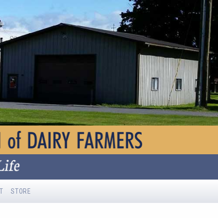
T
STORE