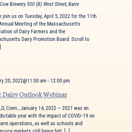
 Cow Brewery
500 (B) West Street, Barre
 join us on Tuesday, April 5, 2022 for the 11th
 Annual Meeting of the Massachusetts
iation of Dairy Farmers and the
chusetts Dairy Promotion Board. Scroll to
]
ry 20, 2022@11:00 am
-
12:00 pm
 Dairy Outlook Webinar
LD, Conn., January 14, 2022 — 2021 was an
dictable year with the impact of COVID-19 on
farm operations, as well as schools and
rvice markets still being felt. […]