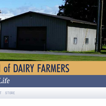
T
STORE