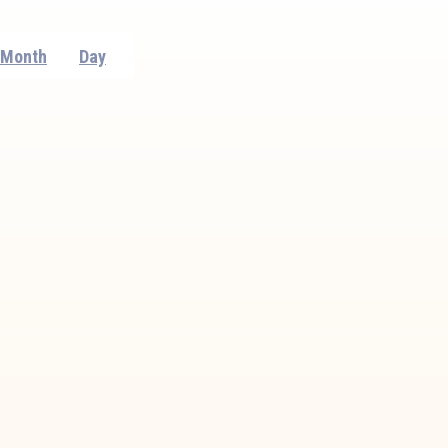
Event
Month
Day
Views
Navigation