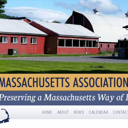
HOME
ABOUT
NEWS
CALENDAR
CONTAC