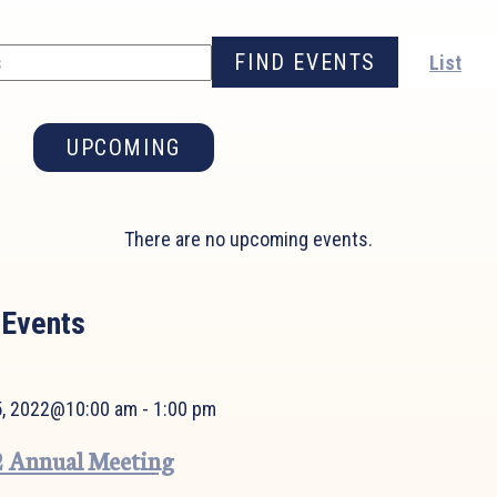
FIND EVENTS
List
UPCOMING
Select
date.
There are no upcoming events.
 Events
 5, 2022@10:00 am
-
1:00 pm
 Annual Meeting