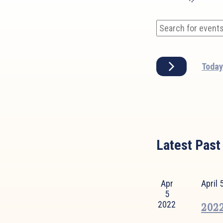
Events
Enter
Search
Keyword.
and
Search
Today
Views
for
Events
Navigation
by
Keyword.
Latest Past
Apr
April
5
2022
2022