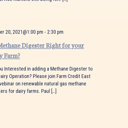
er 20, 2021@1:00 pm
-
2:30 pm
 Methane Digester Right for your
y Farm?
ou Interested in adding a Methane Digester to
airy Operation? Please join Farm Credit East
 webinar on renewable natural gas methane
ers for dairy farms. Paul […]