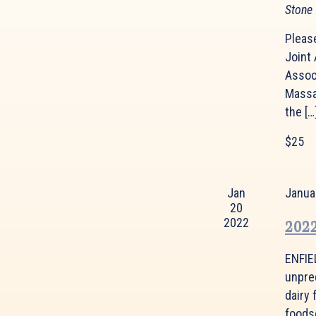
Stone
Please
Joint
Assoc
Massa
the […
$25
Jan
Janua
20
2022
2022
ENFIE
unpre
dairy 
foodse