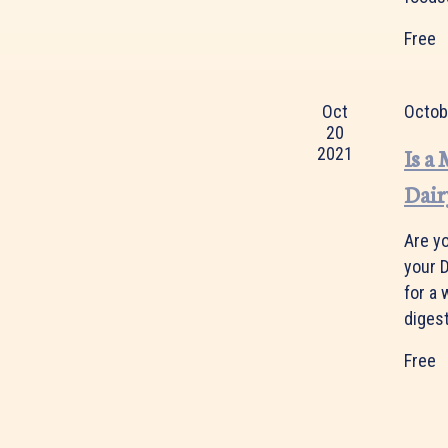
Free
Oct
Octob
20
Is a
2021
Dair
Are y
your D
for a
digest
Free