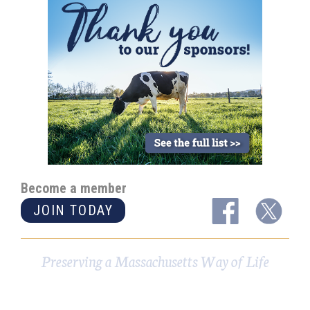
Become a member
JOIN TODAY
Preserving a Massachusetts Way of Life