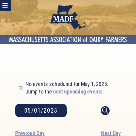
Events
No events scheduled for May 1, 2025.
for
Notice
Jump to the
next upcoming events
.
May
1,
2025
Event
Events
05/01/2025
DAY
SEARCH
Search
Views
Select
and
Naviga
date.
Views
Previous Day
Next Day