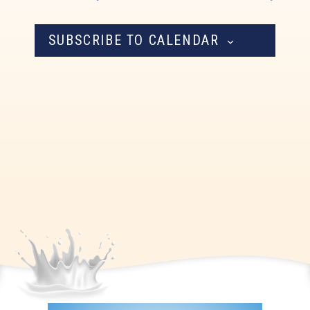
Navigation
SUBSCRIBE TO CALENDAR