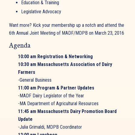
Education & Training
Legislative Advocacy
Want more? Kick your membership up a notch and attend the
6th Annual Joint Meeting of MADF/MDPB on March 23, 2016
Agenda
10:00 am Registration & Networking
10:30 am Massachusetts Association of Dairy
Farmers
-General Business
11:00 am Program & Partner Updates
-MADF Dairy Legislator of the Year
-MA Department of Agricultural Resources
11:45 am Massachusetts Dairy Promotion Board
Update
-Julia Grimaldi, MDPB Coordinator
12:00 pm Luncheon