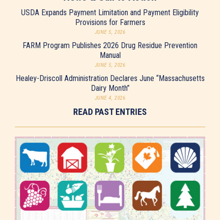
USDA Expands Payment Limitation and Payment Eligibility
Provisions for Farmers
JUNE 5, 2026
FARM Program Publishes 2026 Drug Residue Prevention
Manual
JUNE 5, 2026
Healey-Driscoll Administration Declares June “Massachusetts
Dairy Month”
JUNE 4, 2026
READ PAST ENTRIES