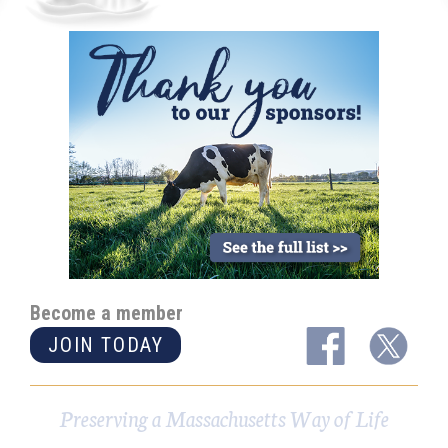
Become a member
JOIN TODAY
Preserving a Massachusetts Way of Life