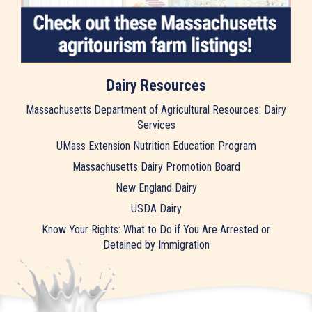
Dairy Resources
Massachusetts Department of Agricultural Resources: Dairy
Services
UMass Extension Nutrition Education Program
Massachusetts Dairy Promotion Board
New England Dairy
USDA Dairy
Know Your Rights: What to Do if You Are Arrested or
Detained by Immigration