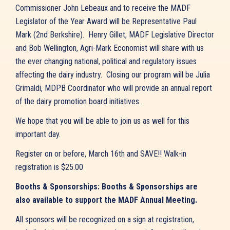
Commissioner John Lebeaux and to receive the MADF
Legislator of the Year Award will be Representative Paul
Mark (2nd Berkshire). Henry Gillet, MADF Legislative Director
and Bob Wellington, Agri-Mark Economist will share with us
the ever changing national, political and regulatory issues
affecting the dairy industry. Closing our program will be Julia
Grimaldi, MDPB Coordinator who will provide an annual report
of the dairy promotion board initiatives.
We hope that you will be able to join us as well for this
important day.
Register on or before, March 16th and SAVE!! Walk-in
registration is $25.00
Booths & Sponsorships: Booths & Sponsorships are
also available to support the MADF Annual Meeting.
All sponsors will be recognized on a sign at registration,