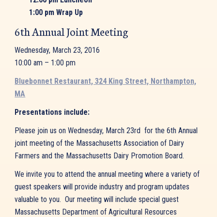
1:00 pm Wrap Up
6th Annual Joint Meeting
Wednesday, March 23, 2016
10:00 am – 1:00 pm
Bluebonnet Restaurant, 324 King Street, Northampton,
MA
Presentations include:
Please join us on Wednesday, March 23rd for the 6th Annual
joint meeting of the Massachusetts Association of Dairy
Farmers and the Massachusetts Dairy Promotion Board.
We invite you to attend the annual meeting where a variety of
guest speakers will provide industry and program updates
valuable to you. Our meeting will include special guest
Massachusetts Department of Agricultural Resources