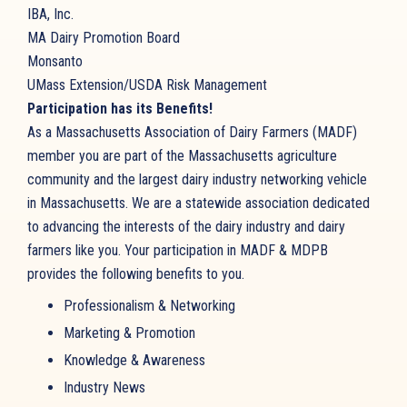
IBA, Inc.
MA Dairy Promotion Board
Monsanto
UMass Extension/USDA Risk Management
Participation has its Benefits!
As a Massachusetts Association of Dairy Farmers (MADF)
member you are part of the Massachusetts agriculture
community and the largest dairy industry networking vehicle
in Massachusetts. We are a statewide association dedicated
to advancing the interests of the dairy industry and dairy
farmers like you. Your participation in MADF & MDPB
provides the following benefits to you.
Professionalism & Networking
Marketing & Promotion
Knowledge & Awareness
Industry News