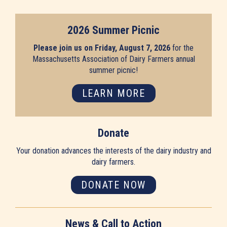
2026 Summer Picnic
Please join us on Friday, August 7, 2026
for the
Massachusetts Association of Dairy Farmers annual
summer picnic!
LEARN MORE
Donate
Your donation advances the interests of the dairy industry and
dairy farmers.
DONATE NOW
News & Call to Action