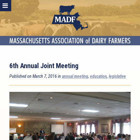
6th Annual Joint Meeting
Published on March 7, 2016 in
annual meeting
,
education
,
legislative