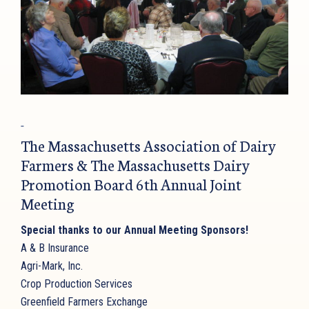
The Massachusetts Association of Dairy
Farmers & The Massachusetts Dairy
Promotion Board 6th Annual Joint
Meeting
Special thanks to our Annual Meeting Sponsors!
A & B Insurance
Agri-Mark, Inc.
Crop Production Services
Greenfield Farmers Exchange