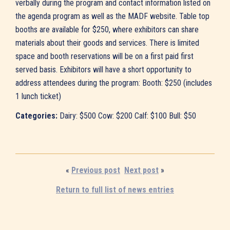
verbally during the program and contact information listed on
the agenda program as well as the MADF website. Table top
booths are available for $250, where exhibitors can share
materials about their goods and services. There is limited
space and booth reservations will be on a first paid first
served basis. Exhibitors will have a short opportunity to
address attendees during the program: Booth: $250 (includes
1 lunch ticket)
Categories:
Dairy: $500 Cow: $200 Calf: $100 Bull: $50
«
Previous post
Next post
»
Return to full list of news entries