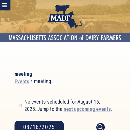
meeting
meeting
Events
Events
No events scheduled for August 16,
for
Notice
2025. Jump to the
next upcoming events
.
August
16,
2025
Event
Events
08/16/2025