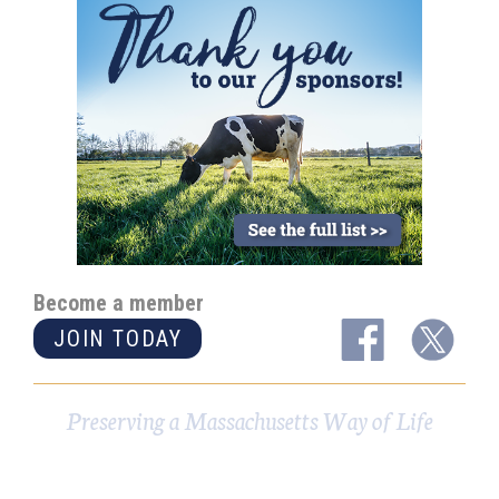
Become a member
JOIN TODAY
Preserving a Massachusetts Way of Life