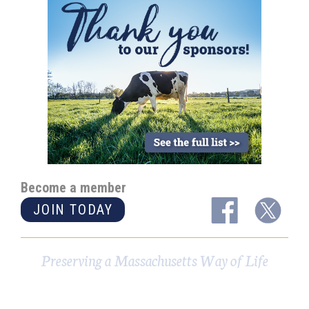
Become a member
JOIN TODAY
Preserving a Massachusetts Way of Life