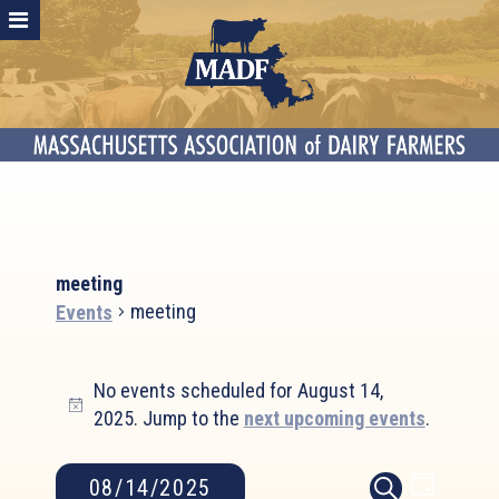
meeting
meeting
Events
Events
No events scheduled for August 14,
for
Notice
2025. Jump to the
next upcoming events
.
August
14,
2025
Event
Events
08/14/2025