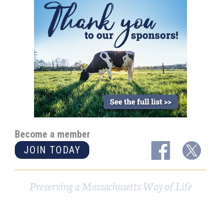
Become a member
JOIN TODAY
Preserving a Massachusetts Way of Life