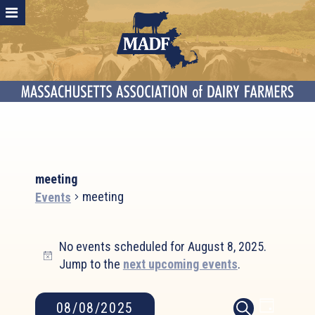
meeting
meeting
Events
Events
No events scheduled for August 8, 2025.
for
Notice
Jump to the
next upcoming events
.
August
8,
2025
Event
Events
08/08/2025