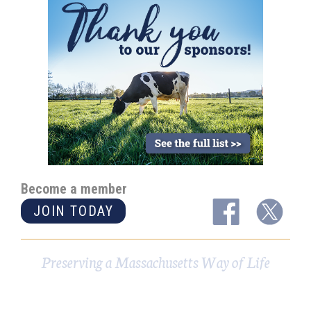
Become a member
JOIN TODAY
Preserving a Massachusetts Way of Life