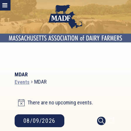
MDAR
MDAR
Events
Events
There are no upcoming events.
for
Notice
August
9,
Event
Events
08/09/2026
DAY
2026
SEARCH
Search
Views
Select