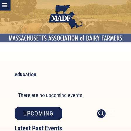
education
There are no upcoming events.
Event
Events
UPCOMING
LIST
SEARCH
Search
Views
Select
and
Latest Past Events
Naviga
date.