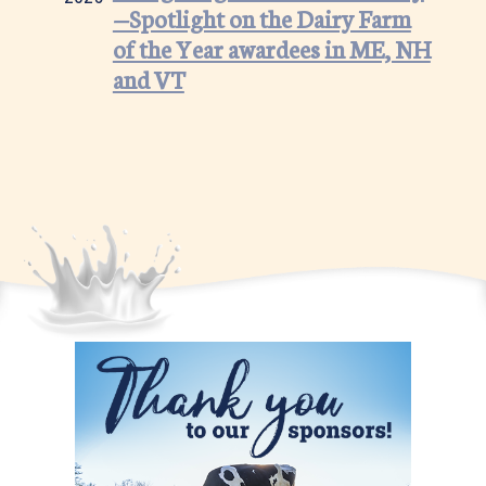
—Spotlight on the Dairy Farm
of the Year awardees in ME, NH
and VT