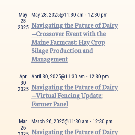
Views
Navigation
May
May 28, 2025@11:30 am
-
12:30 pm
28
Navigating the Future of Dairy
2025
—Crossover Event with the
Maine Farmcast: Hay Crop
Silage Production and
Management
Apr
April 30, 2025@11:30 am
-
12:30 pm
30
Navigating the Future of Dairy
2025
—Virtual Fencing Update:
Farmer Panel
Mar
March 26, 2025@11:30 am
-
12:30 pm
26
Navigating the Future of Dairy
2025