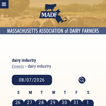
dairy industry
dairy industry
Events
Events
Event
Events
08/07/2026
MONTH
SEARCH
Search
Views
Select
and
Calendar
Naviga
S
M
T
W
T
F
S
date.
Views
of
Sunday
Monday
Tuesday
Wednesday
Thursday
Friday
Saturday
0
0
0
0
0
0
0
26
27
28
29
30
31
1
Navigation
Events