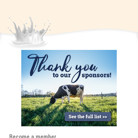
Become a member