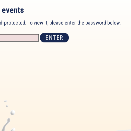
 events
d-protected. To view it, please enter the password below.