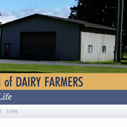
T
STORE