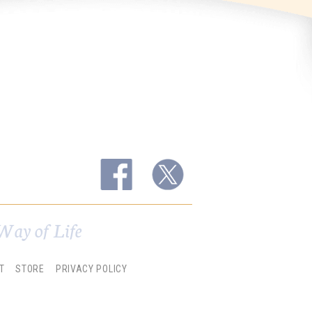
Way of Life
T
STORE
PRIVACY POLICY