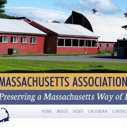
HOME
ABOUT
NEWS
CALENDAR
CONTAC