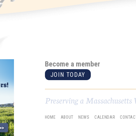
Become a member
JOIN TODAY
Preserving a Massachusetts 
HOME
ABOUT
NEWS
CALENDAR
CONTAC