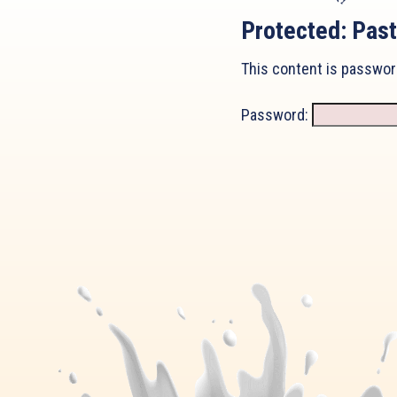
Protected: Past
This content is passwor
Password: