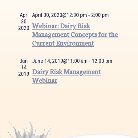
Views
Navigation
Apr
April 30, 2020@12:30 pm
-
2:00 pm
30
Webinar: Dairy Risk
2020
Management Concepts for the
Current Environment
Jun
June 14, 2019@11:00 am
-
12:00 pm
14
Dairy Risk Management
2019
Webinar