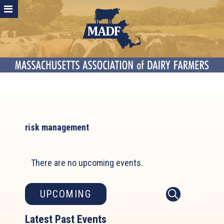
risk management
There are no upcoming events.
Event
Events
UPCOMING
LIST
SEARCH
Search
Views
Select
and
Latest Past Events
Naviga
date.