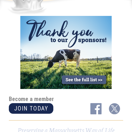
Become a member
JOIN TODAY
Preserving a Massachusetts Way of Life