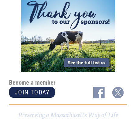
Become a member
JOIN TODAY
Preserving a Massachusetts Way of Life