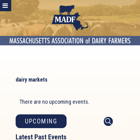
dairy markets
There are no upcoming events.
Event
Events
UPCOMING
LIST
SEARCH
Search
Views
Select
and
Latest Past Events
Naviga
date.