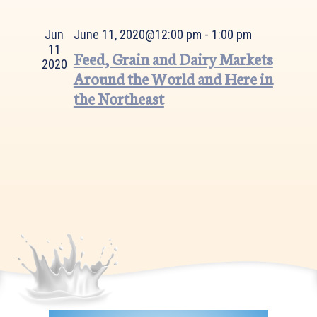
Views
Navigation
Jun
June 11, 2020@12:00 pm
-
1:00 pm
11
Feed, Grain and Dairy Markets
2020
Around the World and Here in
the Northeast