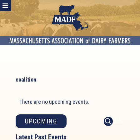
coalition
There are no upcoming events.
Event
Events
UPCOMING
LIST
SEARCH
Search
Views
Select
and
Latest Past Events
Naviga
date.