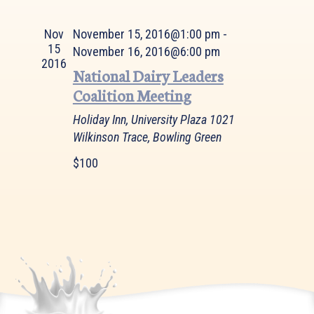
Views
Navigation
Nov
November 15, 2016@1:00 pm
-
15
November 16, 2016@6:00 pm
2016
National Dairy Leaders
Coalition Meeting
Holiday Inn, University Plaza
1021
Wilkinson Trace, Bowling Green
$100