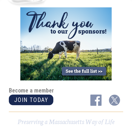
Become a member
JOIN TODAY
Preserving a Massachusetts Way of Life