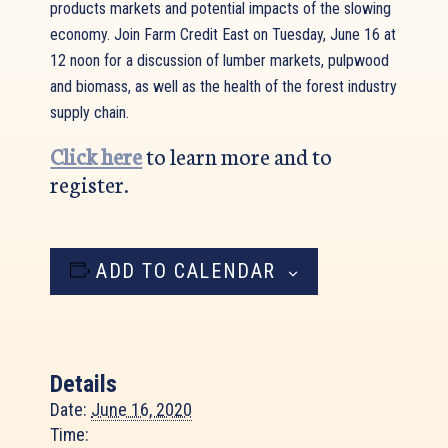
products markets and potential impacts of the slowing
economy. Join Farm Credit East on Tuesday, June 16 at
12 noon for a discussion of lumber markets, pulpwood
and biomass, as well as the health of the forest industry
supply chain.
Click here
to learn more and to
register.
ADD TO CALENDAR
Details
Date:
June 16, 2020
Time: