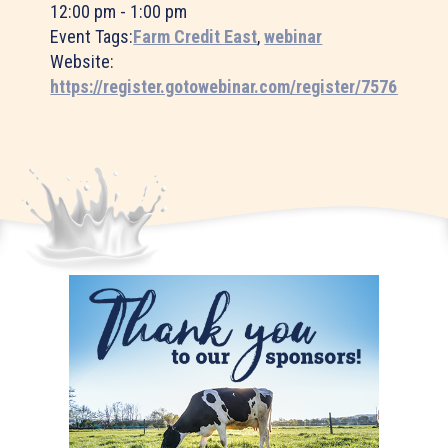
12:00 pm - 1:00 pm
Event Tags:
Farm Credit East
,
webinar
Website:
https://register.gotowebinar.com/register/75761566