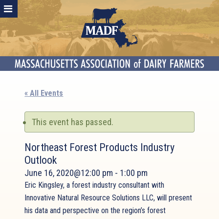
« All Events
This event has passed.
Northeast Forest Products Industry
Outlook
June 16, 2020@12:00 pm
-
1:00 pm
Eric Kingsley, a forest industry consultant with
Innovative Natural Resource Solutions LLC, will present
his data and perspective on the region’s forest