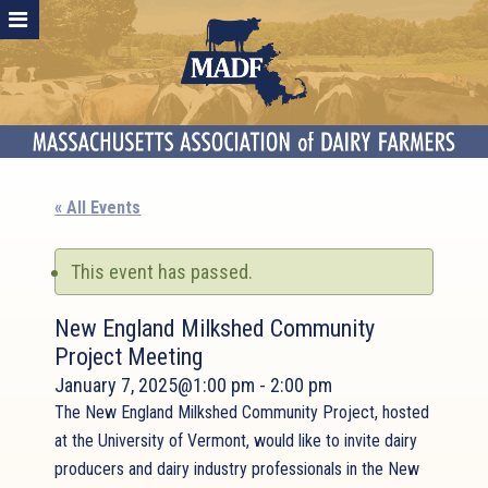
« All Events
This event has passed.
New England Milkshed Community
Project Meeting
January 7, 2025@1:00 pm
-
2:00 pm
The New England Milkshed Community Project, hosted
at the University of Vermont, would like to invite dairy
producers and dairy industry professionals in the New