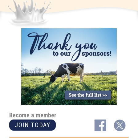
Become a member
JOIN TODAY