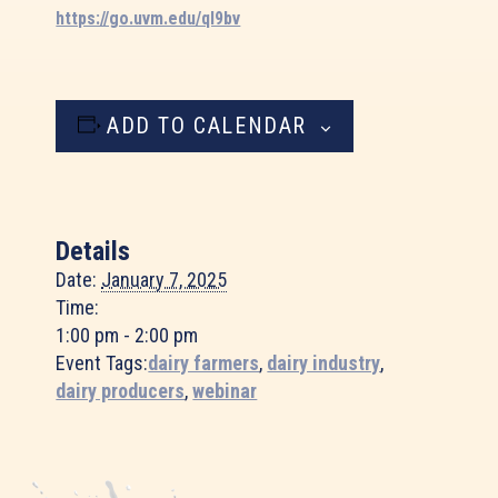
https://go.uvm.edu/ql9bv
ADD TO CALENDAR
Details
Date:
January 7, 2025
Time:
1:00 pm - 2:00 pm
Event Tags:
dairy farmers
,
dairy industry
,
dairy producers
,
webinar