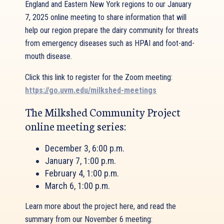
England and Eastern New York regions to our January
7, 2025 online meeting to share information that will
help our region prepare the dairy community for threats
from emergency diseases such as HPAI and foot-and-
mouth disease.
Click this link to register for the Zoom meeting:
https://go.uvm.edu/milkshed-meetings
The Milkshed Community Project
online meeting series:
December 3, 6:00 p.m.
January 7, 1:00 p.m.
February 4, 1:00 p.m.
March 6, 1:00 p.m.
Learn more about the project here, and read the
summary from our November 6 meeting: