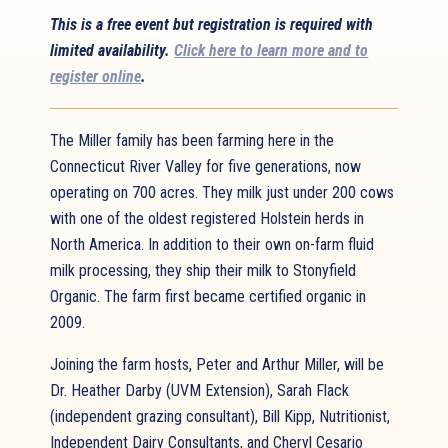
This is a free event but registration is required with
limited availability.
Click here to learn more and to
register online
.
The Miller family has been farming here in the
Connecticut River Valley for five generations, now
operating on 700 acres. They milk just under 200 cows
with one of the oldest registered Holstein herds in
North America. In addition to their own on-farm fluid
milk processing, they ship their milk to Stonyfield
Organic. The farm first became certified organic in
2009.
Joining the farm hosts, Peter and Arthur Miller, will be
Dr. Heather Darby (UVM Extension), Sarah Flack
(independent grazing consultant), Bill Kipp, Nutritionist,
Independent Dairy Consultants, and Cheryl Cesario