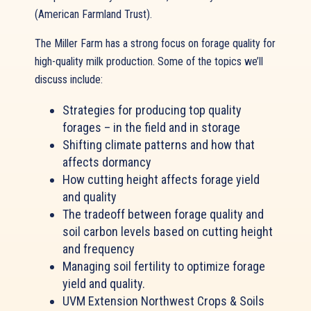
(American Farmland Trust).
The Miller Farm has a strong focus on forage quality for
high-quality milk production. Some of the topics we’ll
discuss include:
Strategies for producing top quality
forages – in the field and in storage
Shifting climate patterns and how that
affects dormancy
How cutting height affects forage yield
and quality
The tradeoff between forage quality and
soil carbon levels based on cutting height
and frequency
Managing soil fertility to optimize forage
yield and quality.
UVM Extension Northwest Crops & Soils