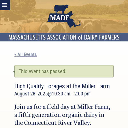
« All Events
This event has passed.
High Quality Forages at the Miller Farm
August 28, 2025@10:30 am
-
2:00 pm
Join us for a field day at Miller Farm,
a fifth generation organic dairy in
the Connecticut River Valley.