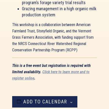
program’s forage variety trial results
Grazing management in a high organic milk
production system
This workshop is a collaboration between American
Farmland Trust, Stonyfield Organic, and the Vermont
Grass Farmers Association, with funding support from
the NRCS Connecticut River Watershed Regional
Conservation Partnership Program (RCPP)
This is a free event but registration is required with
limited availability.
Click here to learn more and to
register online
.
ADD TO CALENDAR