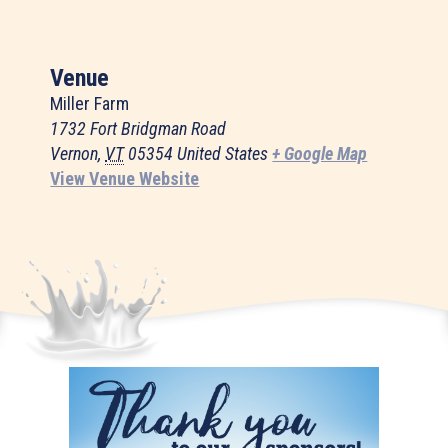
Venue
Miller Farm
1732 Fort Bridgman Road
Vernon
,
VT
05354
United States
+ Google Map
View Venue Website