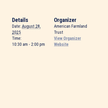
Details
Organizer
Date:
August 28,
American Farmland
2025
Trust
Time:
View Organizer
10:30 am - 2:00 pm
Website