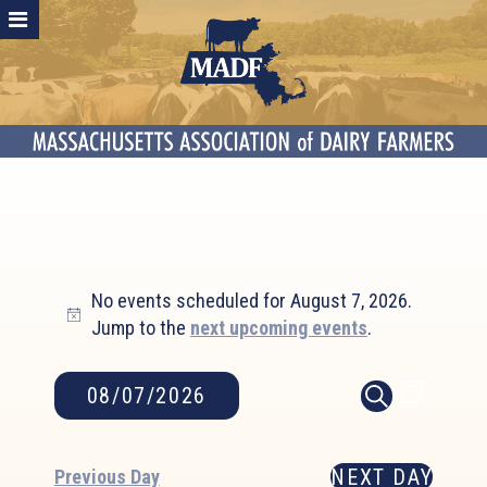
Events
No events scheduled for August 7, 2026.
for
Notice
Jump to the
next upcoming events
.
August
7,
2026
Event
Events
08/07/2026
DAY
SEARCH
Search
Views
Select
and
Naviga
date.
NEXT DAY
Views
Previous Day