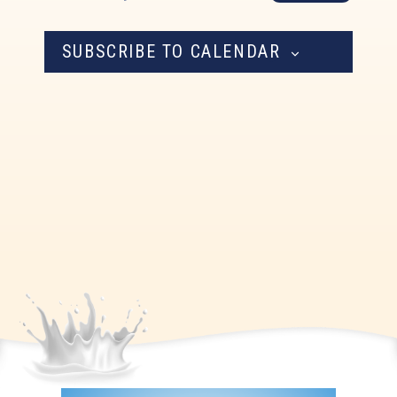
Navigation
SUBSCRIBE TO CALENDAR