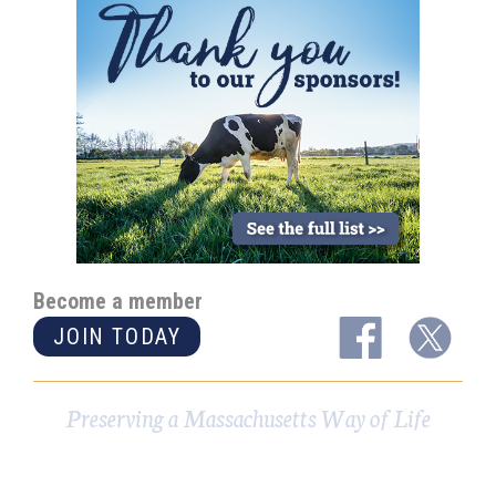
Become a member
JOIN TODAY
Preserving a Massachusetts Way of Life