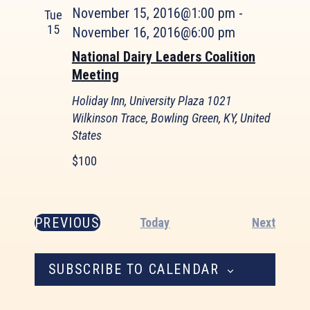
November 15, 2016@1:00 pm
-
Tue
15
November 16, 2016@6:00 pm
National Dairy Leaders Coalition
Meeting
Holiday Inn, University Plaza
1021
Wilkinson Trace, Bowling Green, KY, United
States
$100
PREVIOUS
Event
Today
Next
EVENTS
SUBSCRIBE TO CALENDAR