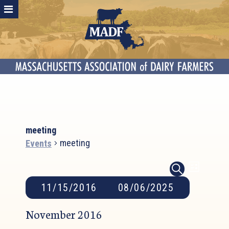
meeting
meeting
Events
Event
Events
Events
LIST
SEARCH
Search
Views
11/15/2016
 - 
08/06/2025
and
Naviga
Select
Views
November 2016
date.
Navigation