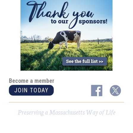
Become a member
JOIN TODAY
Preserving a Massachusetts Way of Life