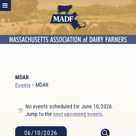
MDAR
MDAR
Events
Events
No events scheduled for June 10, 2026.
for
Notice
Jump to the
next upcoming events
.
June
10,
2026
Event
Events
06/10/2026