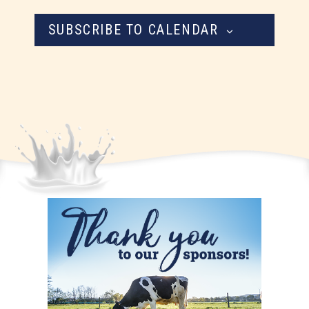
SUBSCRIBE TO CALENDAR