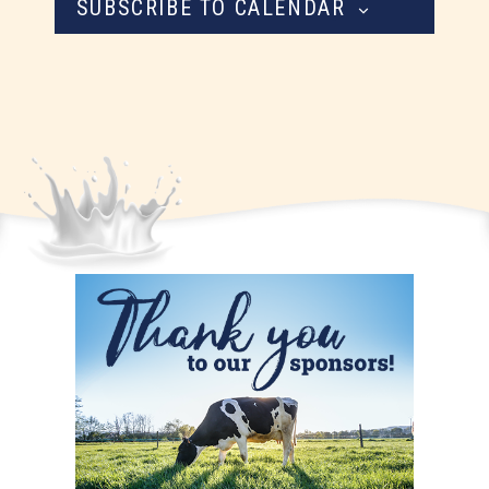
SUBSCRIBE TO CALENDAR